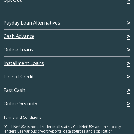
Opt Out
Payday Loan Alternatives
Cash Advance
Online Loans
Installment Loans
Line of Credit
Fast Cash
Online Security
Terms and Conditions
*
CashNetUSA is not a lender in all states. CashNetUSA and third-party
lenders use various credit reports, data sources and application