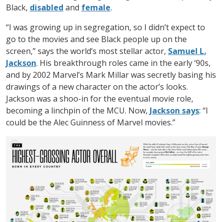
Black,
disabled
and
female
.
“I was growing up in segregation, so I didn’t expect to
go to the movies and see Black people up on the
screen,” says the world’s most stellar actor,
Samuel L.
Jackson
. His breakthrough roles came in the early ‘90s,
and by 2002 Marvel’s Mark Millar was secretly basing his
drawings of a new character on the actor’s looks.
Jackson was a shoo-in for the eventual movie role,
becoming a linchpin of the MCU. Now,
Jackson says
: “I
could be the Alec Guinness of Marvel movies.”