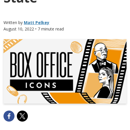
Written by
Matt Pelkey
August 10, 2022
• 7 minute read