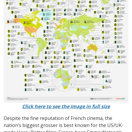
Click here to see the image in full size
Despite the fine reputation of French cinema, the
nation’s biggest grosser is best known for the US/UK-