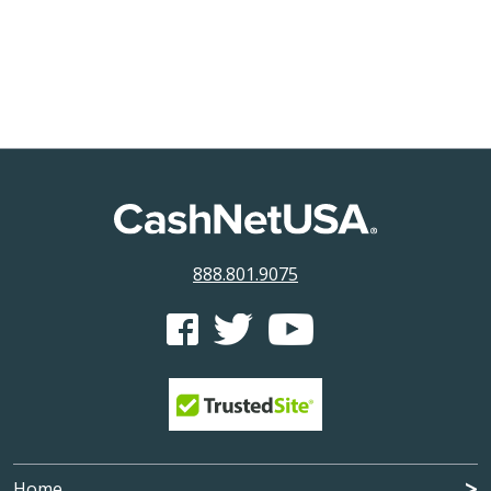
888.801.9075
CashNetUSA's Facebook feed
CashNetUSA's Twitter feed
CashNetUSA's Youtube ch
Home