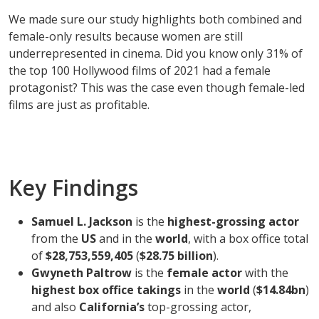
We made sure our study highlights both combined and
female-only results because women are still
underrepresented in cinema. Did you know only 31% of
the top 100 Hollywood films of 2021 had a female
protagonist? This was the case even though female-led
films are just as profitable.
Key Findings
Samuel L. Jackson
is the
highest-grossing actor
from the
US
and in the
world
, with a box office total
of
$28,753,559,405
(
$28.75 billion
).
Gwyneth Paltrow
is the
female actor
with the
highest box office takings
in the
world
(
$14.84bn
)
and also
California’s
top-grossing actor,