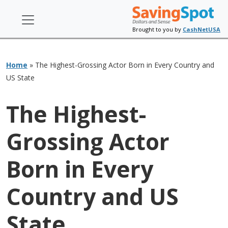
Brought to you by
CashNetUSA
Home
»
The Highest-Grossing Actor Born in Every Country and
US State
The Highest-
Grossing Actor
Born in Every
Country and US
State