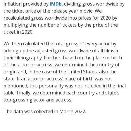
inflation provided by
IMDb
, dividing gross worldwide by
the ticket price of the release year movie. We
recalculated gross worldwide into prices for 2020 by
multiplying the number of tickets by the price of the
ticket in 2020.
We then calculated the total gross of every actor by
adding up the adjusted gross worldwide of all films in
their filmography. Further, based on the place of birth
of the actor or actress, we determined the country of
origin and, in the case of the United States, also the
state. If an actor or actress’ place of birth was not
mentioned, this personality was not included in the final
table. Finally, we determined each country and state’s
top-grossing actor and actress.
The data was collected in March 2022.