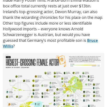
made Harry Potter films. France-born Emma Watson’s
box office total currently rests at just over $13bn.
Ireland’s top-grossing actor, Devon Murray, can also
thank the wizarding chronicles for his place on the map.
Other top figures include more or less identifiable
Hollywood imports – everyone knows Arnold
Schwarzenegger is Austrian, but would you have
guessed that Germany’s most profitable son is
Bruce
Willis
?