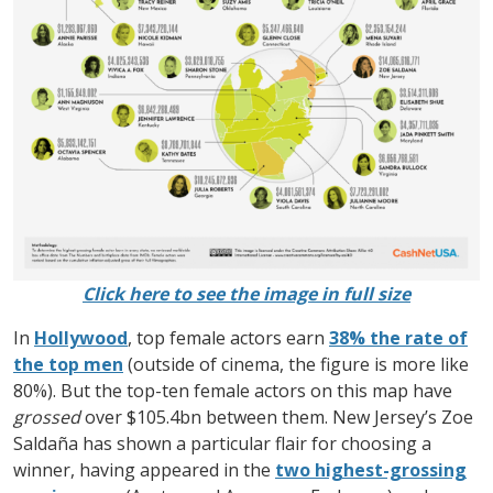
Click here to see the image in full size
In
Hollywood
, top female actors earn
38% the rate of
the top men
(outside of cinema, the figure is more like
80%). But the top-ten female actors on this map have
grossed
over $105.4bn between them. New Jersey’s Zoe
Saldaña has shown a particular flair for choosing a
winner, having appeared in the
two highest-grossing