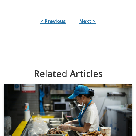
< Previous
Next >
Related Articles