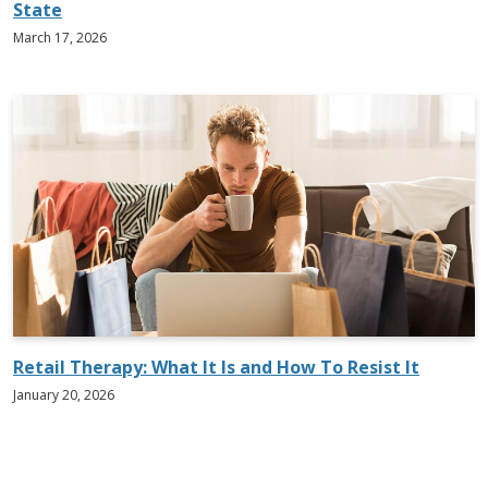
State
March 17, 2026
Retail Therapy: What It Is and How To Resist It
January 20, 2026