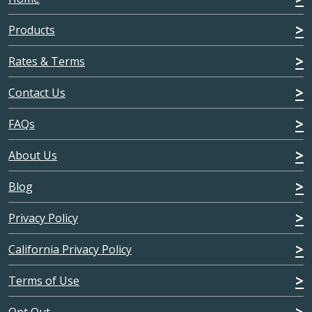
Products
Rates & Terms
Contact Us
FAQs
About Us
Blog
Privacy Policy
California Privacy Policy
Terms of Use