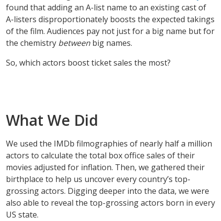
found that adding an A-list name to an existing cast of
A-listers disproportionately boosts the expected takings
of the film. Audiences pay not just for a big name but for
the chemistry
between
big names.
So, which actors boost ticket sales the most?
What We Did
We used the IMDb filmographies of nearly half a million
actors to calculate the total box office sales of their
movies adjusted for inflation. Then, we gathered their
birthplace to help us uncover every country’s top-
grossing actors. Digging deeper into the data, we were
also able to reveal the top-grossing actors born in every
US state.