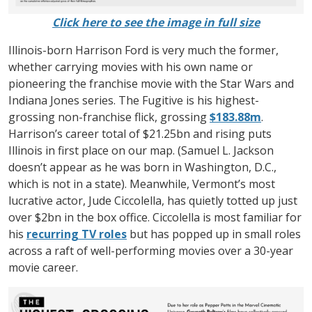
Click here to see the image in full size
Illinois-born Harrison Ford is very much the former,
whether carrying movies with his own name or
pioneering the franchise movie with the Star Wars and
Indiana Jones series. The Fugitive is his highest-
grossing non-franchise flick, grossing
$183.88m
.
Harrison’s career total of $21.25bn and rising puts
Illinois in first place on our map. (Samuel L. Jackson
doesn’t appear as he was born in Washington, D.C.,
which is not in a state). Meanwhile, Vermont’s most
lucrative actor, Jude Ciccolella, has quietly totted up just
over $2bn in the box office. Ciccolella is most familiar for
his
recurring TV roles
but has popped up in small roles
across a raft of well-performing movies over a 30-year
movie career.