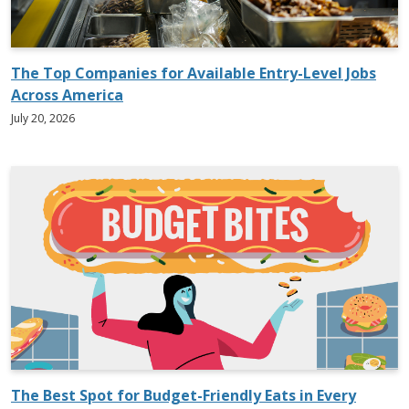
The Top Companies for Available Entry-Level Jobs
Across America
July 20, 2026
The Best Spot for Budget-Friendly Eats in Every