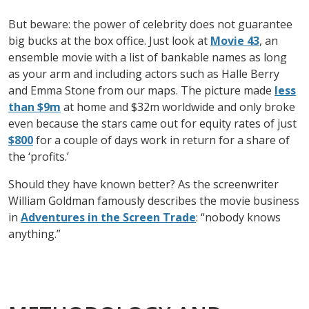
But beware: the power of celebrity does not guarantee
big bucks at the box office. Just look at
Movie 43
, an
ensemble movie with a list of bankable names as long
as your arm and including actors such as Halle Berry
and Emma Stone from our maps. The picture made
less
than $9m
at home and $32m worldwide and only broke
even because the stars came out for equity rates of just
$800
for a couple of days work in return for a share of
the ‘profits.’
Should they have known better? As the screenwriter
William Goldman famously describes the movie business
in
Adventures in the Screen Trade
: “nobody knows
anything.”