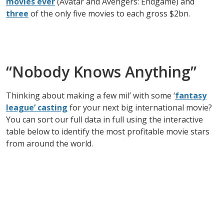
movies ever
(Avatar and Avengers: Endgame) and
three
of the only five movies to each gross $2bn.
“Nobody Knows Anything”
Thinking about making a few mil’ with some ‘
fantasy
league’ casting
for your next big international movie?
You can sort our full data in full using the interactive
table below to identify the most profitable movie stars
from around the world.