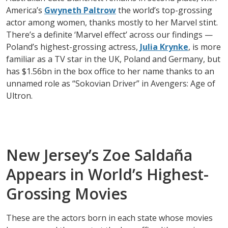
America’s
Gwyneth Paltrow
the world’s top-grossing
actor among women, thanks mostly to her Marvel stint.
There’s a definite ‘Marvel effect’ across our findings —
Poland’s highest-grossing actress,
Julia Krynke
, is more
familiar as a TV star in the UK, Poland and Germany, but
has $1.56bn in the box office to her name thanks to an
unnamed role as “Sokovian Driver” in Avengers: Age of
Ultron.
New Jersey’s Zoe Saldaña
Appears in World’s Highest-
Grossing Movies
These are the actors born in each state whose movies