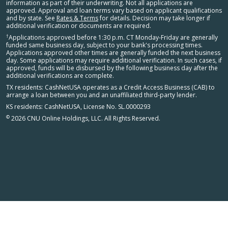
information as part of their underwriting. Not all applications are
approved. Approval and loan terms vary based on applicant qualifications
and by state. See
Rates & Terms
for details. Decision may take longer if
additional verification or documents are required.
†
Applications approved before 1:30 p.m. CT Monday-Friday are generally
funded same business day, subject to your bank's processing times.
Applications approved other times are generally funded the next business
day. Some applications may require additional verification. In such cases, if
approved, funds will be disbursed by the following business day after the
additional verifications are complete.
TX residents: CashNetUSA operates as a Credit Access Business (CAB) to
arrange a loan between you and an unaffiliated third-party lender.
KS residents: CashNetUSA, License No. SL.0000293
©
2026 CNU Online Holdings, LLC. All Rights Reserved.