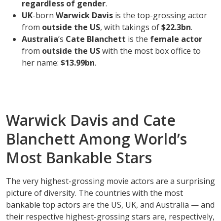
regardless of gender
.
UK
-born
Warwick Davis
is the top-grossing actor
from
outside the US
, with takings of
$22.3bn
.
Australia
’s
Cate Blanchett
is the
female actor
from
outside the US
with the most box office to
her name:
$13.99bn
.
Warwick Davis and Cate
Blanchett Among World’s
Most Bankable Stars
The very highest-grossing movie actors are a surprising
picture of diversity. The countries with the most
bankable top actors are the US, UK, and Australia — and
their respective highest-grossing stars are, respectively,