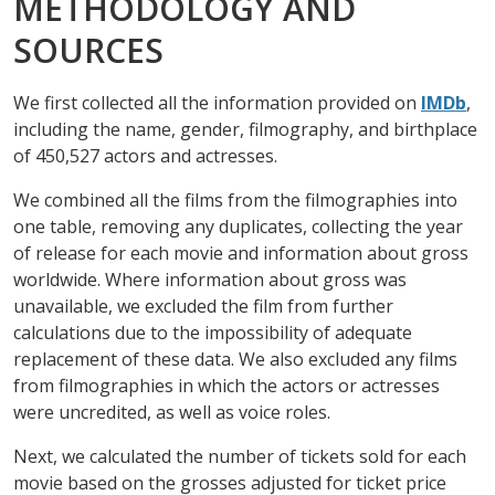
METHODOLOGY AND
SOURCES
We first collected all the information provided on
IMDb
,
including the name, gender, filmography, and birthplace
of 450,527 actors and actresses.
We combined all the films from the filmographies into
one table, removing any duplicates, collecting the year
of release for each movie and information about gross
worldwide. Where information about gross was
unavailable, we excluded the film from further
calculations due to the impossibility of adequate
replacement of these data. We also excluded any films
from filmographies in which the actors or actresses
were uncredited, as well as voice roles.
Next, we calculated the number of tickets sold for each
movie based on the grosses adjusted for ticket price