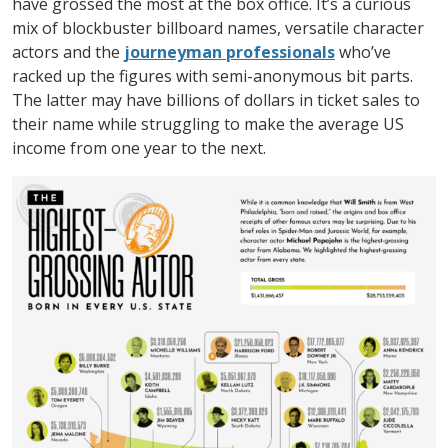
have grossed the most at the box office. It’s a curious
mix of blockbuster billboard names, versatile character
actors and the
journeyman professionals
who’ve
racked up the figures with semi-anonymous bit parts.
The latter may have billions of dollars in ticket sales to
their name while struggling to make the average US
income from one year to the next.