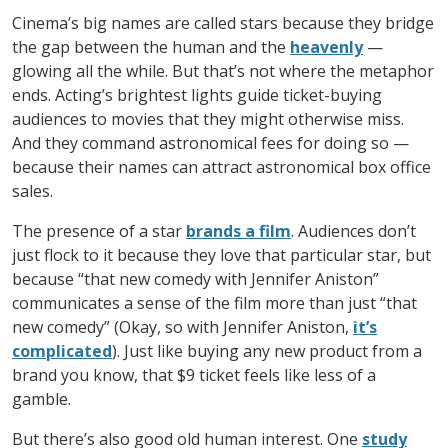
Cinema’s big names are called stars because they bridge
the gap between the human and the
heavenly
—
glowing all the while. But that’s not where the metaphor
ends. Acting’s brightest lights guide ticket-buying
audiences to movies that they might otherwise miss.
And they command astronomical fees for doing so —
because their names can attract astronomical box office
sales.
The presence of a star
brands a film
. Audiences don’t
just flock to it because they love that particular star, but
because “that new comedy with Jennifer Aniston”
communicates a sense of the film more than just “that
new comedy” (Okay, so with Jennifer Aniston,
it’s
complicated
). Just like buying any new product from a
brand you know, that $9 ticket feels like less of a
gamble.
But there’s also good old human interest. One
study