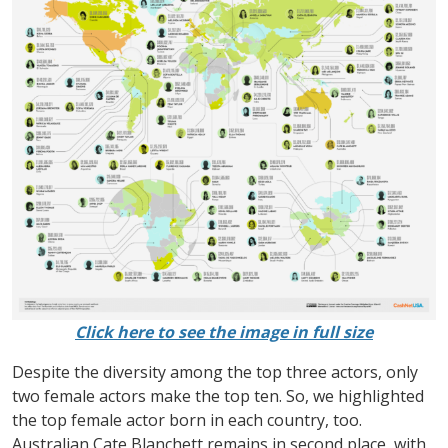
Click here to see the image in full size
Despite the diversity among the top three actors, only
two female actors make the top ten. So, we highlighted
the top female actor born in each country, too.
Australian Cate Blanchett remains in second place, with