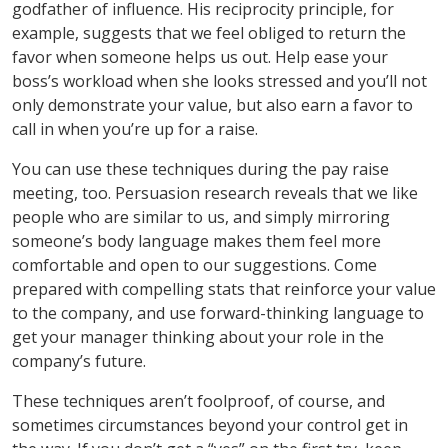
godfather of influence. His reciprocity principle, for
example, suggests that we feel obliged to return the
favor when someone helps us out. Help ease your
boss’s workload when she looks stressed and you’ll not
only demonstrate your value, but also earn a favor to
call in when you’re up for a raise.
You can use these techniques during the pay raise
meeting, too. Persuasion research reveals that we like
people who are similar to us, and simply mirroring
someone’s body language makes them feel more
comfortable and open to our suggestions. Come
prepared with compelling stats that reinforce your value
to the company, and use forward-thinking language to
get your manager thinking about your role in the
company’s future.
These techniques aren’t foolproof, of course, and
sometimes circumstances beyond your control get in