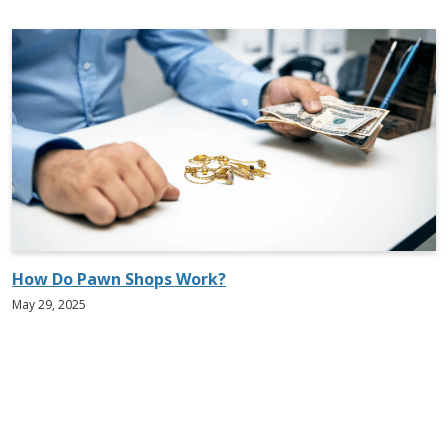
How Do Pawn Shops Work?
May 29, 2025