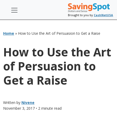
Brought to you by
CashNetUSA
Home
»
How to Use the Art of Persuasion to Get a Raise
How to Use the Art
of Persuasion to
Get a Raise
Written by
Nivene
November 3, 2017
• 2 minute read