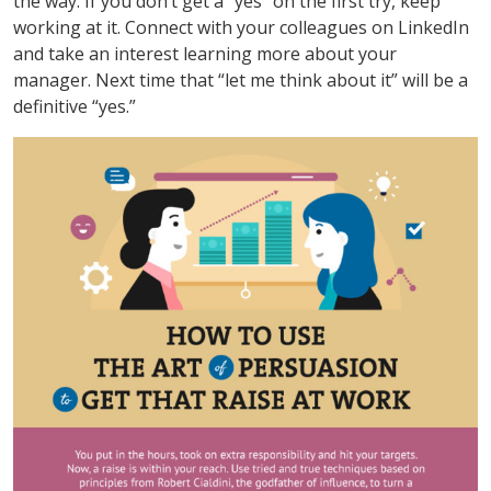
the way. If you don’t get a “yes” on the first try, keep
working at it. Connect with your colleagues on LinkedIn
and take an interest learning more about your
manager. Next time that “let me think about it” will be a
definitive “yes.”