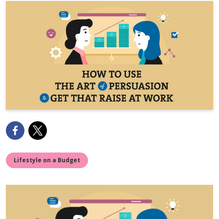
Lifestyle on a Budget