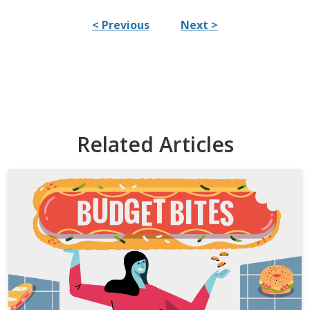
< Previous
Next >
Related Articles