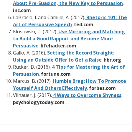
About Pre-Suasion, the New Key to Persuasion
.
inc.com
LaBracio, l. and Camille, A. (2017).
Rhetoric 101: The
Art of Persuasive Speech
.
ted.com
Klosowski, T. (2012).
Use Mirroring and Matching
to Build a Good Rapport and Become More
Persuasive
.
lifehacker.com
Gallo, A. (2016).
Setting the Record Straight:
Using an Outside Offer to Get a Raise
.
hbr.org
Rucker, D. (2016).
4 Tips for Mastering the Art of
Persuasion
.
fortune.com
Marcus, B. (2017).
Humble Brag: How To Promote
Yourself And Others Effectively
.
forbes.com
Vilhauer, J. (2017).
4 Ways to Overcome Shyness
.
psychologytoday.com