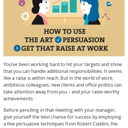
You’ve been working hard to hit your targets and show
that you can handle additional responsibilities. It seems
like a raise is within reach. But in the world of work,
ambitious colleagues, new clients and office politics can
take attention away from you – and your raise-worthy
achievements.
Before penciling in that meeting with your manager,
give yourself the best chance for success by employing
a few persuasive techniques from Robert Cialdini, the