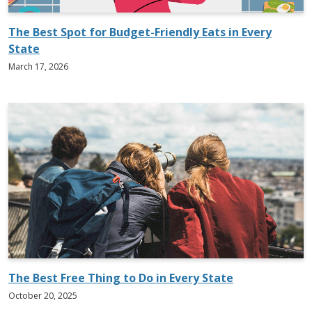
The Best Spot for Budget-Friendly Eats in Every
State
March 17, 2026
The Best Free Thing to Do in Every State
October 20, 2025