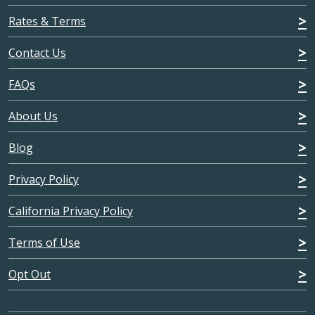
Rates & Terms
Contact Us
FAQs
About Us
Blog
Privacy Policy
California Privacy Policy
Terms of Use
Opt Out