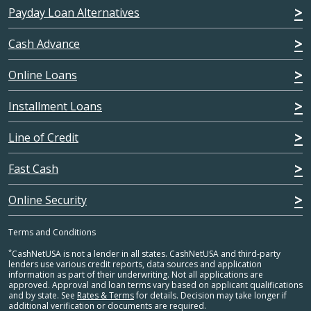
Payday Loan Alternatives
Cash Advance
Online Loans
Installment Loans
Line of Credit
Fast Cash
Online Security
Terms and Conditions
*
CashNetUSA is not a lender in all states. CashNetUSA and third-party
lenders use various credit reports, data sources and application
information as part of their underwriting. Not all applications are
approved. Approval and loan terms vary based on applicant qualifications
and by state. See
Rates & Terms
for details. Decision may take longer if
additional verification or documents are required.