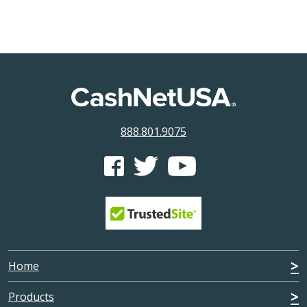
888.801.9075
CashNetUSA's Facebook feed
CashNetUSA's Twitter feed
CashNetUSA's Youtube ch
Home
Products