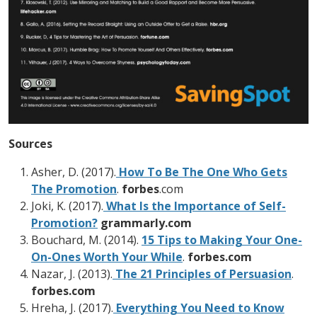
Sources
Asher, D. (2017).
How To Be The One Who Gets
The Promotion
.
forbes
.com
Joki, K. (2017).
What Is the Importance of Self-
Promotion?
grammarly.com
Bouchard, M. (2014).
15 Tips to Making Your One-
On-Ones Worth Your While
.
forbes.com
Nazar, J. (2013).
The 21 Principles of Persuasion
.
forbes.com
Hreha, J. (2017).
Everything You Need to Know