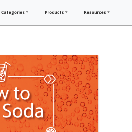
Categories
Products
Resources