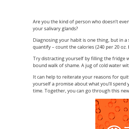
Are you the kind of person who doesn’t even r
your salivary glands?
Diagnosing your habit is one thing, but in a s
quantify – count the calories (240 per 20 oz.
Try distracting yourself by filling the fridg
bound walk of shame. A jug of cold water wit
It can help to reiterate your reasons for quitt
yourself a promise about what you’ll spend y
time. Together, you can go through this new 