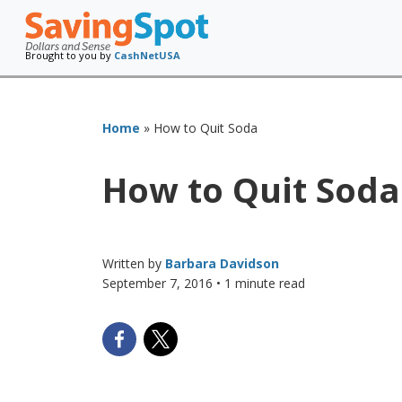
Brought to you by
CashNetUSA
Home
»
How to Quit Soda
How to Quit Soda
Written by
Barbara Davidson
September 7, 2016
• 1 minute read