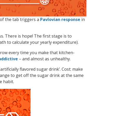
 of the tab triggers a
Pavlovian response
in
s. There is hope! The first stage is to
ath to calculate your yearly expenditure).
narrow every time you make that kitchen-
addictive
– and almost as unhealthy.
artificially flavored sugar drink’. Cost: make
ange to get off the sugar drink at the same
e habit.