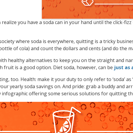
ealize you have a soda can in your hand until the click-fizz
ociety where soda is everywhere, quitting is a tricky busines
 bottle of cola) and count the dollars and cents (and do the m
e with healthy alternatives to keep you on the straight and 
h fruit is a good option. Diet soda, however, can be
just as 
ing, too. Health: make it your duty to only refer to ‘soda’ as ‘
our yearly soda savings on. And pride: grab a buddy and arr
infographic offering some serious solutions for quitting th