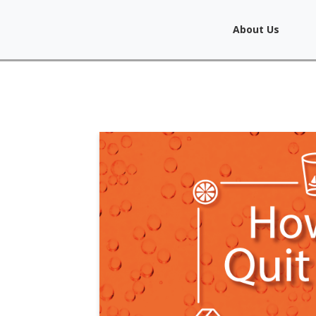
About Us