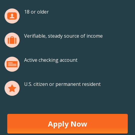
18 or older
Verifiable, steady source of income
Active checking account
U.S. citizen or permanent resident
Apply Now