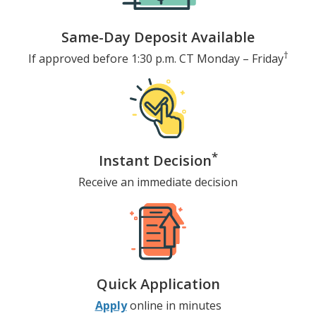
Same-Day Deposit Available
†
If approved before 1:30 p.m. CT
Monday – Friday
*
Instant Decision
Receive an immediate decision
Quick Application
Apply
online in minutes