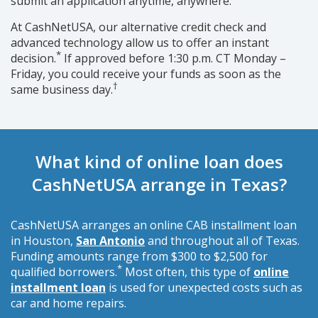
submit an application anytime, anywhere.
At CashNetUSA, our alternative credit check and
advanced technology allow us to offer an instant
*
decision.
If approved before 1:30 p.m. CT Monday –
Friday, you could receive your funds as soon as the
†
same business day.
What kind of online loan does
CashNetUSA arrange in Texas?
CashNetUSA arranges an online CAB installment loan
in Houston,
San Antonio
and throughout all of Texas.
Funding amounts range from $300 to $2,500 for
*
qualified borrowers.
Most often, this type of
online
installment loan
is used for unexpected costs such as
car and home repairs.