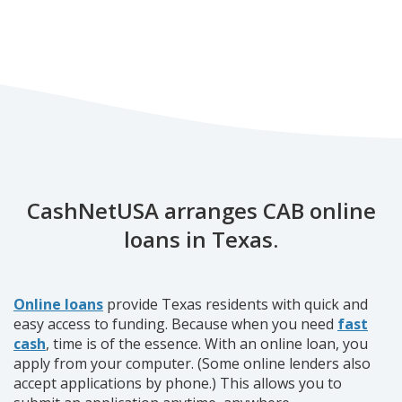
CashNetUSA arranges CAB online
loans in Texas.
Online loans
provide Texas residents with quick and
easy access to funding. Because when you need
fast
cash
, time is of the essence. With an online loan, you
apply from your computer. (Some online lenders also
accept applications by phone.) This allows you to