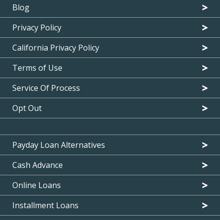
Blog
Privacy Policy
California Privacy Policy
Terms of Use
Service Of Process
Opt Out
Payday Loan Alternatives
Cash Advance
Online Loans
Installment Loans