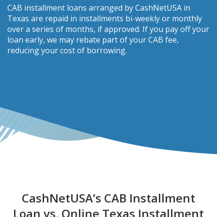
CAB installment loans arranged by CashNetUSA in
Texas are repaid in installments bi-weekly or monthly
over a series of months, if approved. If you pay off your
loan early, we may rebate part of your CAB fee,
reducing your cost of borrowing.
CashNetUSA’s CAB Installment
Loan vs. Online Texas Installment