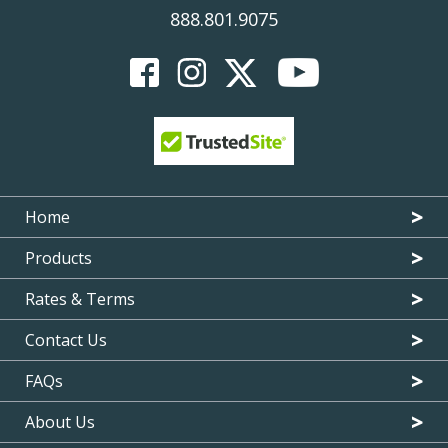
888.801.9075
Home
Products
Rates & Terms
Contact Us
FAQs
About Us