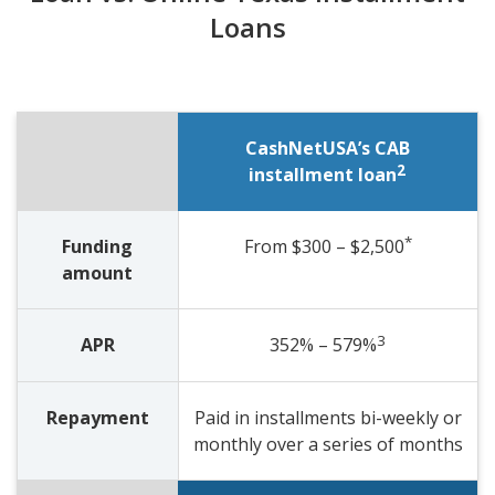
Loans
CashNetUSA’s CAB
2
installment loan
*
Funding
From $300 – $2,500
amount
3
APR
352% – 579%
Repayment
Paid in installments bi-weekly or
monthly over a series of months