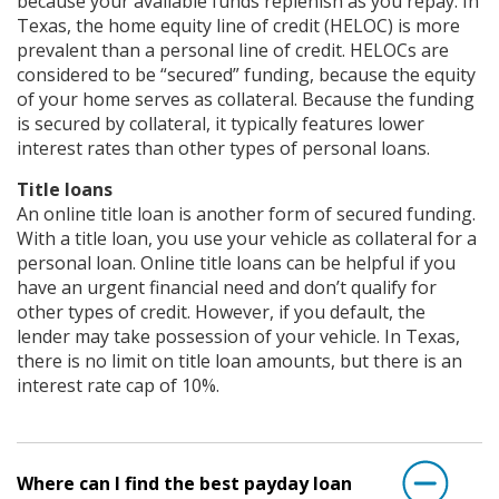
because your available funds replenish as you repay. In
Texas, the home equity line of credit (HELOC) is more
prevalent than a personal line of credit. HELOCs are
considered to be “secured” funding, because the equity
of your home serves as collateral. Because the funding
is secured by collateral, it typically features lower
interest rates than other types of personal loans.
Title loans
An online title loan is another form of secured funding.
With a title loan, you use your vehicle as collateral for a
personal loan. Online title loans can be helpful if you
have an urgent financial need and don’t qualify for
other types of credit. However, if you default, the
lender may take possession of your vehicle. In Texas,
there is no limit on title loan amounts, but there is an
interest rate cap of 10%.
Where can I find the best payday loan