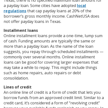
Texas, there is no specified maximum loan amount for
a payday loan. Some cities have adopted
local
regulations
that cap payday loans at 20% of the
borrower’s gross monthly income. CashNetUSA does
not offer payday loans in Texas.
Installment loans
Online installment loans provide a one-time, lump sum
of cash. Funding amounts are typically the same or
more than a payday loan. As the name of the loan
suggests, you repay through scheduled installments —
commonly over several months. Online installment
loans can be good for covering larger expenses that
may take a while to repay. This might include things
such as home repairs, auto repairs or debt
consolidation.
Lines of credit
An online line of credit is a form of credit that lets you
borrow funds from an approved credit limit. Similar to a
credit card, it’s considered a form of “revolving credit”