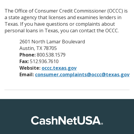
The Office of Consumer Credit Commissioner (OCCC) is
a state agency that licenses and examines lenders in
Texas. If you have questions or complaints about
personal loans in Texas, you can contact the OCCC.
2601 North Lamar Boulevard
Austin, TX 78705
Phone:
800.538.1579
Fax:
512.936.7610
Website:
occc.texas.gov
Email:
consumer.complaints@occc@texas.gov