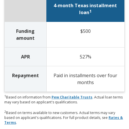
4-month Texas installment
1
loan
Funding
$500
amount
APR
527%
Repayment
Paid in installments over four
months
1
Based on information from
Pew Charitable Trusts
. Actual loan terms
may vary based on applicant's qualifications.
2
Based on terms available to new customers. Actual terms may vary
based on applicant's qualifications. For full product details, see
Rates &
Terms
.