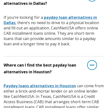
alternatives in Dallas?
If you’re looking for a
payday loan alternatives in
Dallas
, there’s no need to drive to a physical location
and fill out an application. CashNetUSA offers online
CAB installment loans online. They are short-term
loans that can provide amounts similar to a payday
loan and a longer time to pay it back.
Where can I find the best payday loan
alternatives in Houston?
Payday loans alternatives in Houston
can come from
either a brick-and-mortar lender or an online lender
like CashNetUSA. In Texas, CashNetUSA is a Credit
Access Business (CAB) that arranges short-term CAB
installment loans. CAB installment loans offer similar