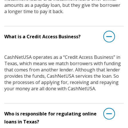
amounts as a payday loan, but they give the borrower
a longer time to pay it back.
What is a Credit Access Business?
CashNetUSA operates as a “Credit Access Business” in
Texas, which means we match borrowers with funding
that comes from another lender. Although that lender
provides the funds, CashNetUSA services the loan. So
the processes of applying for, receiving and repaying
your money are all done with CashNetUSA.
Who is responsible for regulating online
loans in Texas?