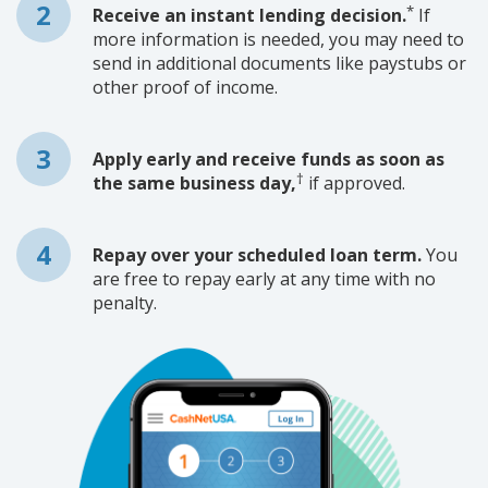
*
Receive an instant lending decision.
If
more information is needed, you may need to
send in additional documents like paystubs or
other proof of income.
Apply early and receive funds as soon as
†
the same business day,
if approved.
Repay over your scheduled loan term.
You
are free to repay early at any time with no
penalty.