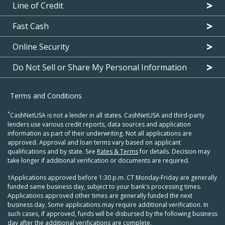
Line of Credit
Fast Cash
Online Security
Do Not Sell or Share My Personal Information
Terms and Conditions
*
CashNetUSA is not a lender in all states. CashNetUSA and third-party
lenders use various credit reports, data sources and application
information as part of their underwriting. Not all applications are
approved. Approval and loan terms vary based on applicant
qualifications and by state. See
Rates & Terms
for details. Decision may
take longer if additional verification or documents are required.
†Applications approved before 1:30 p.m. CT Monday-Friday are generally
funded same business day, subject to your bank's processing times.
Applications approved other times are generally funded the next
business day. Some applications may require additional verification. In
such cases, if approved, funds will be disbursed by the following business
day after the additional verifications are complete.