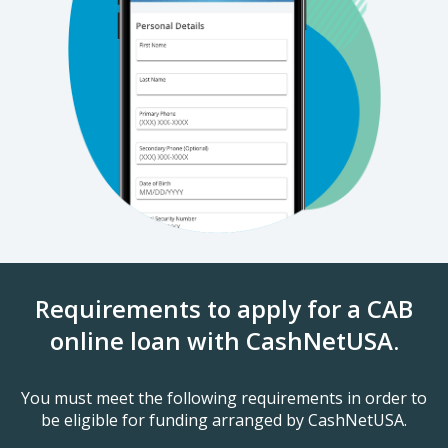
Requirements to apply for a CAB
online loan with CashNetUSA.
You must meet the following requirements in order to
be eligible for funding arranged by CashNetUSA.