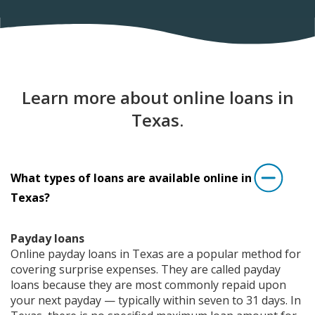
Learn more about online loans in
Texas.
What types of loans are available online in
Texas?
Payday loans
Online payday loans in Texas are a popular method for
covering surprise expenses. They are called payday
loans because they are most commonly repaid upon
your next payday — typically within seven to 31 days. In