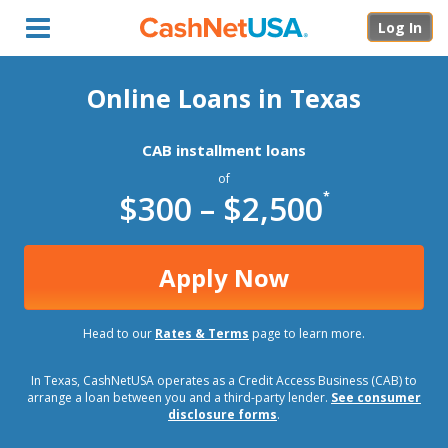
Menu
Log In
Online Loans in Texas
CAB installment loans
of
$300 – $2,500
*
Apply Now
Head to our
Rates & Terms
page to learn more.
In Texas, CashNetUSA operates as a Credit Access Business (CAB) to
arrange a loan between you and a third-party lender.
See consumer
disclosure forms
.