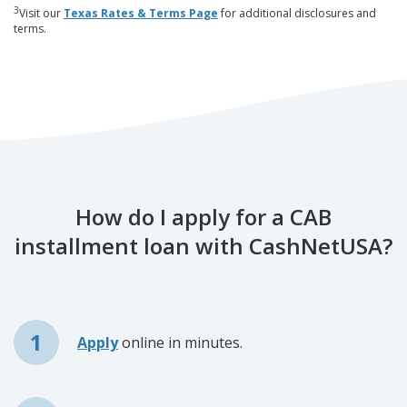
3
Visit our
Texas Rates & Terms Page
for additional disclosures and
terms.
How do I apply for a CAB
installment loan with CashNetUSA?
Apply
online in minutes.