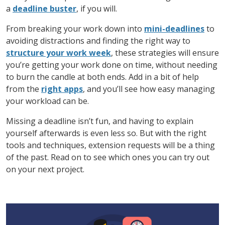
a
deadline buster
, if you will.
From breaking your work down into
mini-deadlines
to
avoiding distractions and finding the right way to
structure your work week
, these strategies will ensure
you’re getting your work done on time, without needing
to burn the candle at both ends. Add in a bit of help
from the
right apps
, and you’ll see how easy managing
your workload can be.
Missing a deadline isn’t fun, and having to explain
yourself afterwards is even less so. But with the right
tools and techniques, extension requests will be a thing
of the past. Read on to see which ones you can try out
on your next project.