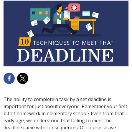
The ability to complete a task by a set deadline is
important for just about everyone. Remember your first
bit of homework in elementary school? Even from that
early age, we understood that failing to meet the
deadline came with consequences. Of course, as we