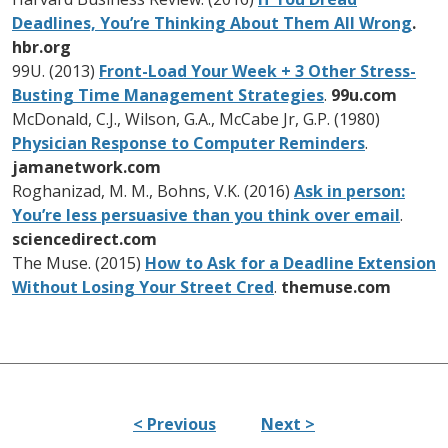
Deadlines, You’re Thinking About Them All Wrong
.
hbr.org
99U. (2013)
Front-Load Your Week + 3 Other Stress-
Busting Time Management Strategies
.
99u.com
McDonald, C.J., Wilson, G.A., McCabe Jr, G.P. (1980)
Physician Response to Computer Reminders
.
jamanetwork.com
Roghanizad, M. M., Bohns, V.K. (2016)
Ask in person:
You’re less persuasive than you think over email
.
sciencedirect.com
The Muse. (2015)
How to Ask for a Deadline Extension
Without Losing Your Street Cred
.
themuse.com
< Previous
Next >