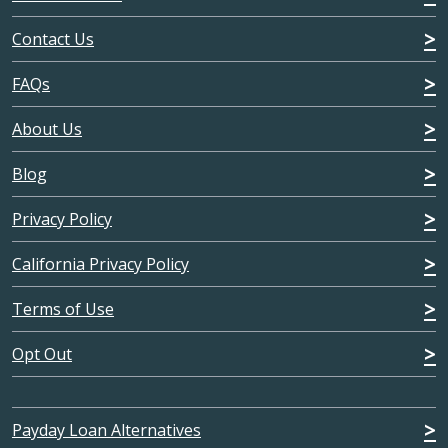
Contact Us
FAQs
About Us
Blog
Privacy Policy
California Privacy Policy
Terms of Use
Opt Out
Payday Loan Alternatives