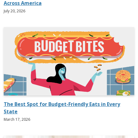
Across America
July 20, 2026
The Best Spot for Budget-Friendly Eats in Every
State
March 17, 2026