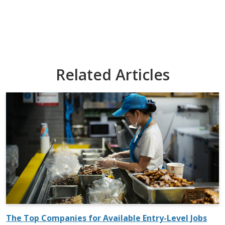
Related Articles
The Top Companies for Available Entry-Level Jobs