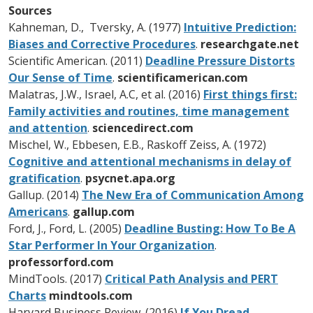
Sources
Kahneman, D., Tversky, A. (1977)
Intuitive Prediction:
Biases and Corrective Procedures
.
researchgate.net
Scientific American. (2011)
Deadline Pressure Distorts
Our Sense of Time
.
scientificamerican.com
Malatras, J.W., Israel, A.C, et al. (2016)
First things first:
Family activities and routines, time management
and attention
.
sciencedirect.com
Mischel, W., Ebbesen, E.B., Raskoff Zeiss, A. (1972)
Cognitive and attentional mechanisms in delay of
gratification
.
psycnet.apa.org
Gallup. (2014)
The New Era of Communication Among
Americans
.
gallup.com
Ford, J., Ford, L. (2005)
Deadline Busting: How To Be A
Star Performer In Your Organization
.
professorford.com
MindTools. (2017)
Critical Path Analysis and PERT
Charts
mindtools.com
Harvard Business Review. (2016)
If You Dread