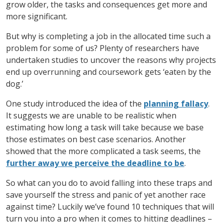
grow older, the tasks and consequences get more and
more significant.
But why is completing a job in the allocated time such a
problem for some of us? Plenty of researchers have
undertaken studies to uncover the reasons why projects
end up overrunning and coursework gets ‘eaten by the
dog.’
One study introduced the idea of the
planning fallacy
.
It suggests we are unable to be realistic when
estimating how long a task will take because we base
those estimates on best case scenarios. Another
showed that the more complicated a task seems, the
further away we perceive the deadline to be
.
So what can you do to avoid falling into these traps and
save yourself the stress and panic of yet another race
against time? Luckily we’ve found 10 techniques that will
turn you into a pro when it comes to hitting deadlines –