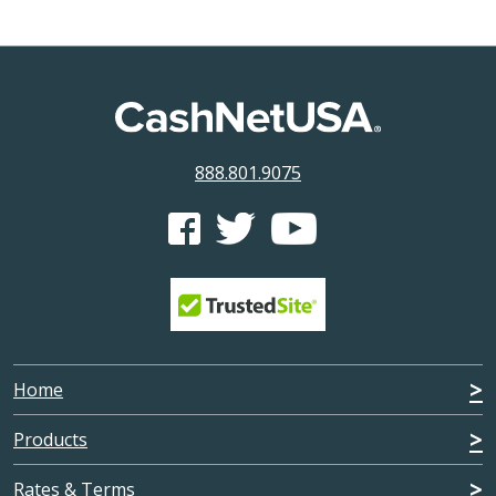
888.801.9075
CashNetUSA's Facebook feed
CashNetUSA's Twitter feed
CashNetUSA's Youtube ch
Home
Products
Rates & Terms