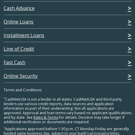
Cash Advance
Online Loans
Installment Loans
Line of Credit
Fast Cash
Online Security
Terms and Conditions
*
CashNetUSA is not a lender in all states. CashNetUSA and third-party
lenders use various credit reports, data sources and application
information as part of their underwriting. Not all applications are
approved. Approval and loan terms vary based on applicant qualifications
and by state. See
Rates & Terms
for details. Decision may take longer if
additional verification or documents are required.
†
Applications approved before 1:30 p.m. CT Monday-Friday are generally
funded same business day, subject to your bank's processing times.