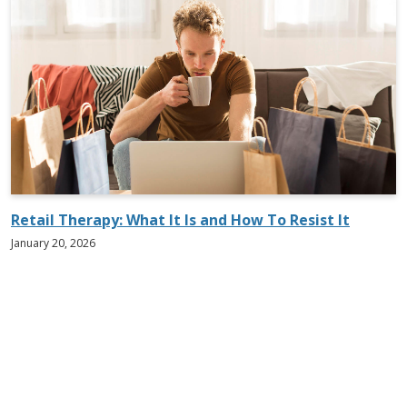
Retail Therapy: What It Is and How To Resist It
January 20, 2026