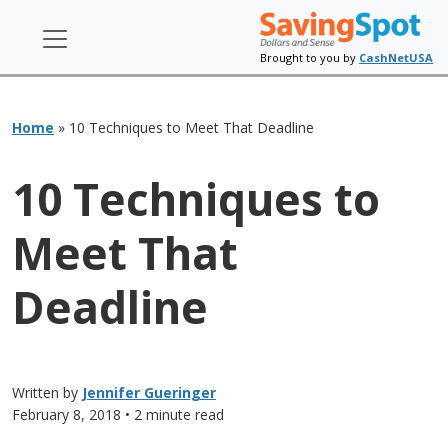
Brought to you by
CashNetUSA
Home
»
10 Techniques to Meet That Deadline
10 Techniques to
Meet That
Deadline
Written by
Jennifer Gueringer
February 8, 2018
• 2 minute read