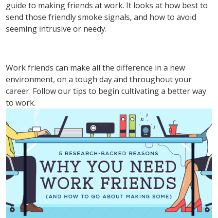
guide to making friends at work. It looks at how best to
send those friendly smoke signals, and how to avoid
seeming intrusive or needy.
Work friends can make all the difference in a new
environment, on a tough day and throughout your
career. Follow our tips to begin cultivating a better way
to work.