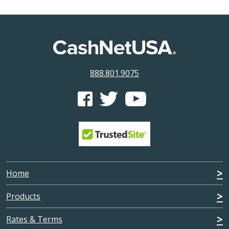
888.801.9075
CashNetUSA's Facebook feed
CashNetUSA's Twitter feed
CashNetUSA's Youtube ch
Home
Products
Rates & Terms