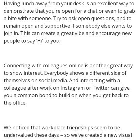
Having lunch away from your desk is an excellent way to
demonstrate that you’re open for a chat or even to grab
a bite with someone. Try to ask open questions, and to
remain open and supportive if somebody else wants to
join in. This can create a great vibe and encourage new
people to say ‘Hi’ to you.
Connecting with colleagues online is another great way
to show interest. Everybody shows a different side of
themselves on social media. And interacting with a
colleague after work on Instagram or Twitter can give
you a common bond to build on when you get back to
the office.
We noticed that workplace friendships seem to be
undervalued these days – so we’ve created a new visual