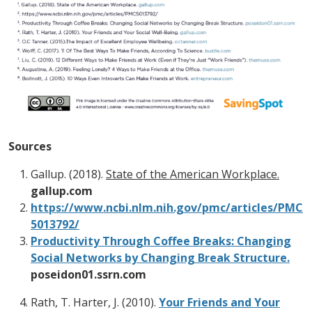
Sources
Gallup. (2018).
State of the American Workplace.
gallup.com
https://www.ncbi.nlm.nih.gov/pmc/articles/PMC
5013792/
Productivity Through Coffee Breaks: Changing
Social Networks by Changing Break Structure.
poseidon01.ssrn.com
Rath, T. Harter, J. (2010).
Your Friends and Your