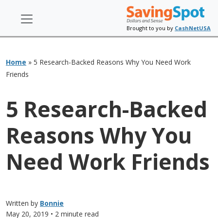
Brought to you by
CashNetUSA
Home
»
5 Research-Backed Reasons Why You Need Work
Friends
5 Research-Backed
Reasons Why You
Need Work Friends
Written by
Bonnie
May 20, 2019
• 2 minute read