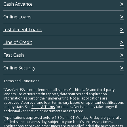
Cash Advance
Online Loans
Installment Loans
Line of Credit
Fast Cash
Online Security
Terms and Conditions
*
CashNetUSA is not a lender in all states. CashNetUSA and third-party
lenders use various credit reports, data sources and application
information as part of their underwriting. Not all applications are
approved. Approval and loan terms vary based on applicant qualifications
and by state. See
Rates & Terms
for details. Decision may take longer if
additional verification or documents are required.
†
Applications approved before 1:30 p.m. CT Monday-Friday are generally
funded same business day, subject to your bank's processing times.
Applications approved other times are generally funded the next business