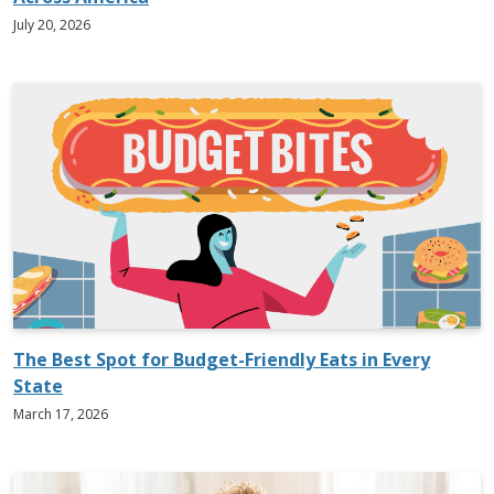
July 20, 2026
The Best Spot for Budget-Friendly Eats in Every
State
March 17, 2026