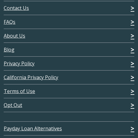
Contact Us
FAQs
About Us
Blog
Privacy Policy
California Privacy Policy
Terms of Use
Opt Out
Payday Loan Alternatives