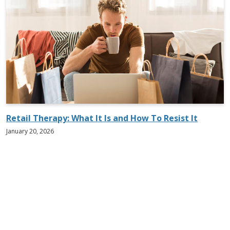
Retail Therapy: What It Is and How To Resist It
January 20, 2026