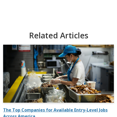
Related Articles
The Top Companies for Available Entry-Level Jobs
Across America