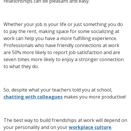
relationships can be pleasant and easy.
Whether your job is your life or just something you do
to pay the rent, making space for some socializing at
work can help you have a more fulfilling experience.
Professionals who have friendly connections at work
are 50% more likely to report job satisfaction and are
seven times more likely to enjoy a stronger connection
to what they do.
So, despite what your teachers told you at school,
chatting with colleagues
makes you more productive!
The best way to build friendships at work will depend on
your personality and on your
workplace culture
.