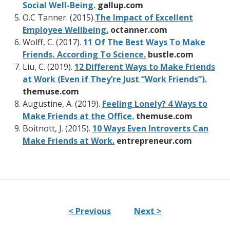
Social Well-Being.
gallup.com
O.C Tanner. (2015).
The Impact of Excellent
Employee Wellbeing.
octanner.com
Wolff, C. (2017).
11 Of The Best Ways To Make
Friends, According To Science.
bustle.com
Liu, C. (2019).
12 Different Ways to Make Friends
at Work (Even if They’re Just “Work Friends”).
themuse.com
Augustine, A. (2019).
Feeling Lonely? 4 Ways to
Make Friends at the Office.
themuse.com
Boitnott, J. (2015).
10 Ways Even Introverts Can
Make Friends at Work.
entrepreneur.com
< Previous
Next >