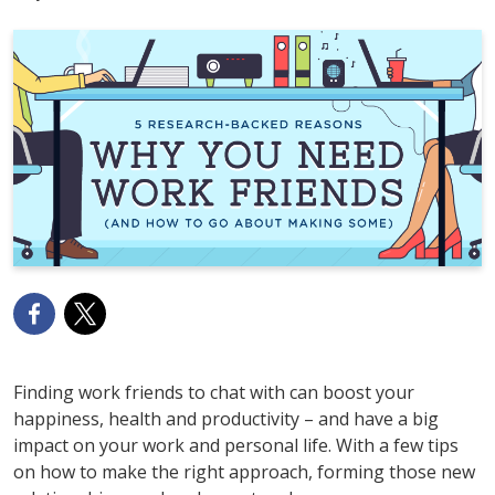
Finding work friends to chat with can boost your
happiness, health and productivity – and have a big
impact on your work and personal life. With a few tips
on how to make the right approach, forming those new