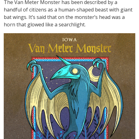
The Van Meter Monster has been described by a
handful of citizens as a human-shaped beast with giant
bat wings. It’s said that on the monster’s head was a
horn that glowed like a searchlight.