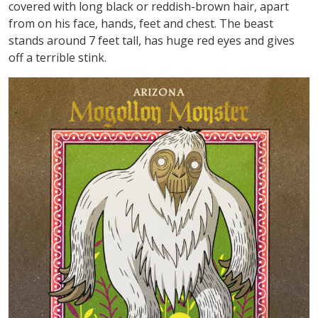
covered with long black or reddish-brown hair, apart
from on his face, hands, feet and chest. The beast
stands around 7 feet tall, has huge red eyes and gives
off a terrible stink.