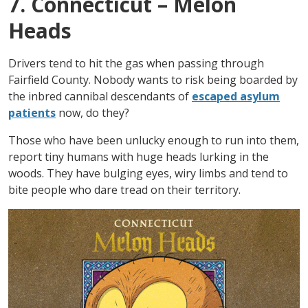
7. Connecticut – Melon
Heads
Drivers tend to hit the gas when passing through
Fairfield County. Nobody wants to risk being boarded by
the inbred cannibal descendants of
escaped asylum
patients
now, do they?
Those who have been unlucky enough to run into them,
report tiny humans with huge heads lurking in the
woods. They have bulging eyes, wiry limbs and tend to
bite people who dare tread on their territory.