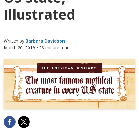
Illustrated
Written by
Barbara Davidson
March 20, 2019
• 23 minute read