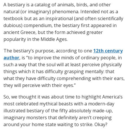
A bestiary is a catalog of animals, birds, and other
natural (or imaginary) phenomena. Intended not as a
textbook but as an inspirational (and often scientifically
dubious) compendium, the bestiary first appeared in
ancient Greece, but the form achieved greater
popularity in the Middle Ages.
The bestiary’s purpose, according to one
12
th
century
author
, is “to improve the minds of ordinary people, in
such a way that the soul will at least perceive physically
things which it has difficulty grasping mentally: that
what they have difficulty comprehending with their ears,
they will perceive with their eyes.”
So, we thought it was about time to highlight America’s
most celebrated mythical beasts with a modern-day
illustrated bestiary of the fifty absolutely made-up,
imaginary monsters that definitely aren’t creeping
around your home state waiting to strike. Okay?