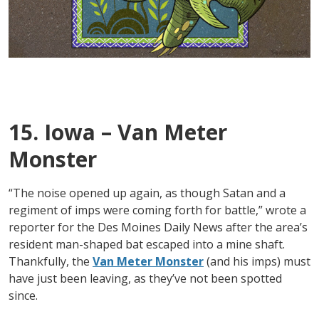
15. Iowa – Van Meter
Monster
“The noise opened up again, as though Satan and a
regiment of imps were coming forth for battle,” wrote a
reporter for the Des Moines Daily News after the area’s
resident man-shaped bat escaped into a mine shaft.
Thankfully, the
Van Meter Monster
(and his imps) must
have just been leaving, as they’ve not been spotted
since.