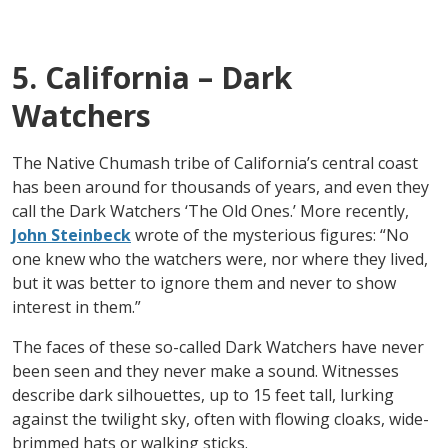
5. California – Dark
Watchers
The Native Chumash tribe of California’s central coast
has been around for thousands of years, and even they
call the Dark Watchers ‘The Old Ones.’ More recently,
John Steinbeck
wrote of the mysterious figures: “No
one knew who the watchers were, nor where they lived,
but it was better to ignore them and never to show
interest in them.”
The faces of these so-called Dark Watchers have never
been seen and they never make a sound. Witnesses
describe dark silhouettes, up to 15 feet tall, lurking
against the twilight sky, often with flowing cloaks, wide-
brimmed hats or walking sticks.