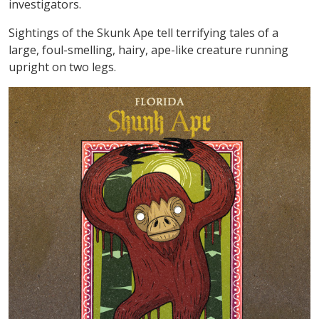
investigators.
Sightings of the Skunk Ape tell terrifying tales of a
large, foul-smelling, hairy, ape-like creature running
upright on two legs.