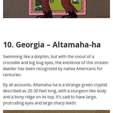
10. Georgia – Altamaha-ha
Swimming like a dolphin, but with the snout of a
crocodile and big bug eyes, the existence of this stream-
dweller has been recognized by native Americans for
centuries.
By all accounts, Altamaha-ha is a strange green cryptid;
described as 20-30 feet long, with a sturgeon like body
and a bony ridge on its top. It’s said to have large,
protruding eyes and large sharp teeth.