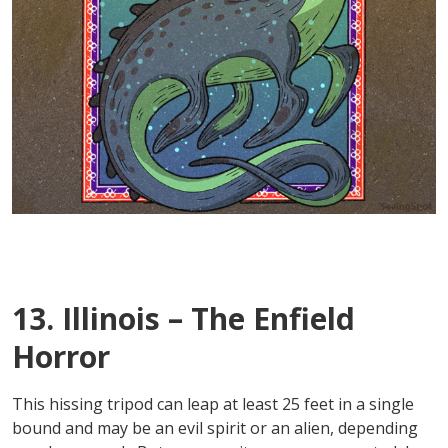
13. Illinois – The Enfield
Horror
This hissing tripod can leap at least 25 feet in a single
bound and may be an evil spirit or an alien, depending