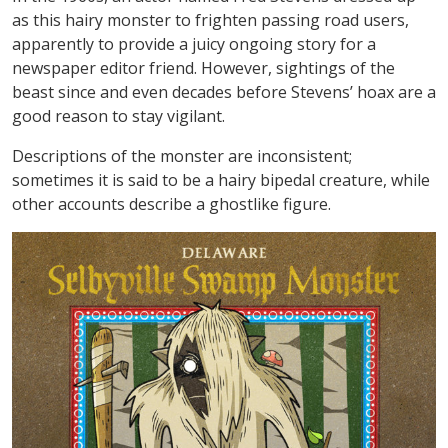
as this hairy monster to frighten passing road users,
apparently to provide a juicy ongoing story for a
newspaper editor friend. However, sightings of the
beast since and even decades before Stevens’ hoax are a
good reason to stay vigilant.
Descriptions of the monster are inconsistent;
sometimes it is said to be a hairy bipedal creature, while
other accounts describe a ghostlike figure.