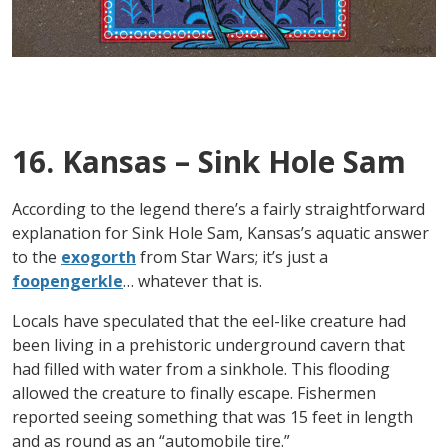
16. Kansas – Sink Hole Sam
According to the legend there’s a fairly straightforward
explanation for Sink Hole Sam, Kansas’s aquatic answer
to the
exogorth
from Star Wars; it’s just a
foopengerkle
… whatever that is.
Locals have speculated that the eel-like creature had
been living in a prehistoric underground cavern that
had filled with water from a sinkhole. This flooding
allowed the creature to finally escape. Fishermen
reported seeing something that was 15 feet in length
and as round as an “automobile tire.”