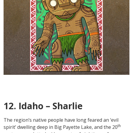
12. Idaho – Sharlie
The region’s native people have long feared an ‘evil
th
spirit’ dwelling deep in Big Payette Lake, and the 20