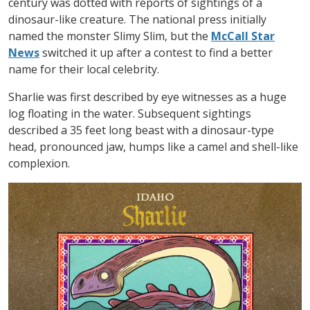
century was dotted with reports of sightings of a
dinosaur-like creature. The national press initially
named the monster Slimy Slim, but the
McCall Star
News
switched it up after a contest to find a better
name for their local celebrity.
Sharlie was first described by eye witnesses as a huge
log floating in the water. Subsequent sightings
described a 35 feet long beast with a dinosaur-type
head, pronounced jaw, humps like a camel and shell-like
complexion.