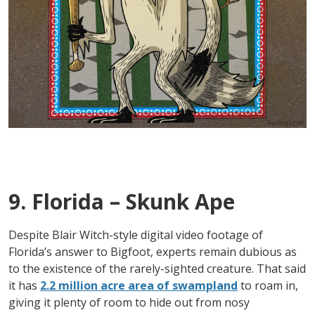
9. Florida – Skunk Ape
Despite Blair Witch-style digital video footage of
Florida’s answer to Bigfoot, experts remain dubious as
to the existence of the rarely-sighted creature. That said
it has
2.2 million acre area of swampland
to roam in,
giving it plenty of room to hide out from nosy