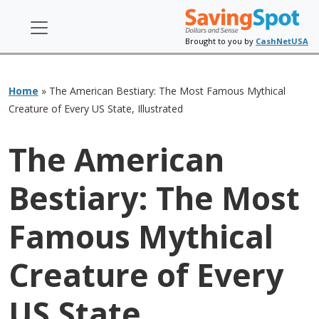
Brought to you by
CashNetUSA
Home
»
The American Bestiary: The Most Famous Mythical
Creature of Every US State, Illustrated
The American
Bestiary: The Most
Famous Mythical
Creature of Every
US State,