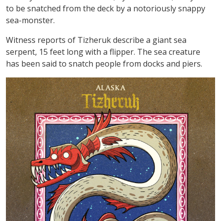
to be snatched from the deck by a notoriously snappy
sea-monster.
Witness reports of Tizheruk describe a giant sea
serpent, 15 feet long with a flipper. The sea creature
has been said to snatch people from docks and piers.