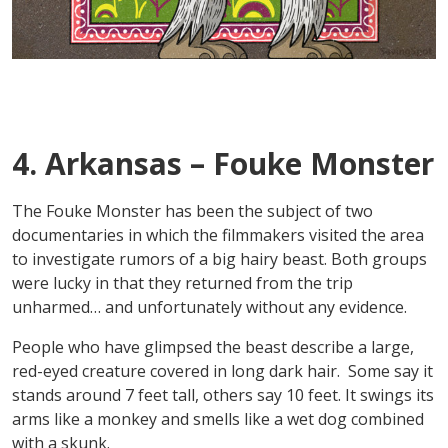
4. Arkansas – Fouke Monster
The Fouke Monster has been the subject of two
documentaries in which the filmmakers visited the area
to investigate rumors of a big hairy beast. Both groups
were lucky in that they returned from the trip
unharmed… and unfortunately without any evidence.
People who have glimpsed the beast describe a large,
red-eyed creature covered in long dark hair. Some say it
stands around 7 feet tall, others say 10 feet. It swings its
arms like a monkey and smells like a wet dog combined
with a skunk.