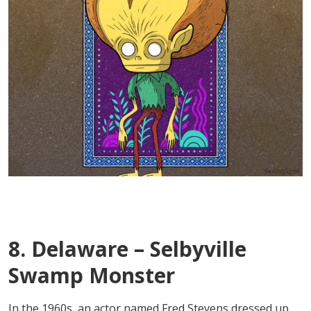
8. Delaware – Selbyville
Swamp Monster
In the 1960s, an actor named Fred Stevens dressed up