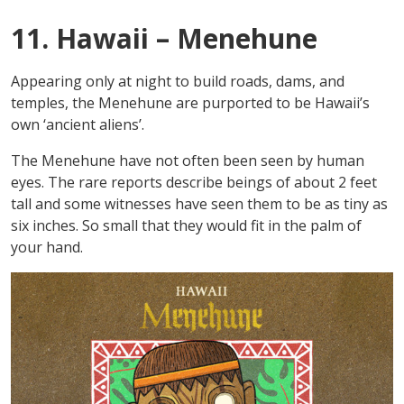
11. Hawaii – Menehune
Appearing only at night to build roads, dams, and
temples, the Menehune are purported to be Hawaii’s
own ‘ancient aliens’.
The Menehune have not often been seen by human
eyes. The rare reports describe beings of about 2 feet
tall and some witnesses have seen them to be as tiny as
six inches. So small that they would fit in the palm of
your hand.