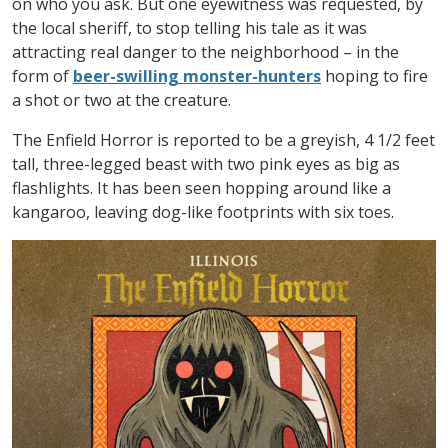
on who you ask. But one eyewitness was requested, by
the local sheriff, to stop telling his tale as it was
attracting real danger to the neighborhood – in the
form of
beer-swilling monster-hunters
hoping to fire
a shot or two at the creature.
The Enfield Horror is reported to be a greyish, 4 1/2 feet
tall, three-legged beast with two pink eyes as big as
flashlights. It has been seen hopping around like a
kangaroo, leaving dog-like footprints with six toes.