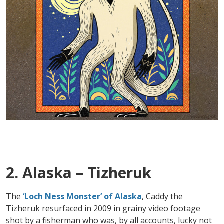
2. Alaska – Tizheruk
The
‘Loch Ness Monster’ of Alaska
, Caddy the
Tizheruk resurfaced in 2009 in grainy video footage
shot by a fisherman who was, by all accounts, lucky not