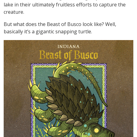
lake in their ultimately fruitless efforts to capture the
creature.
But what does the Beast of Busco look like? Well,
basically it’s a gigantic snapping turtle.