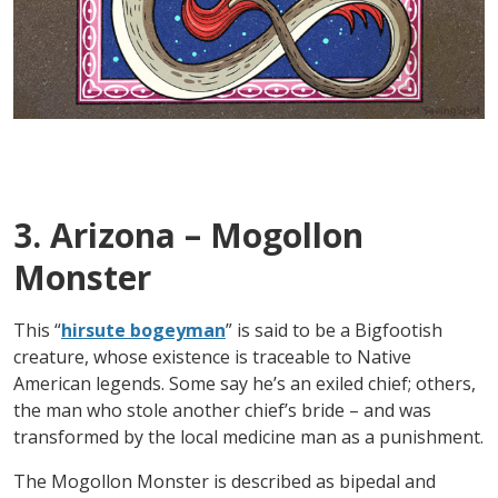
3. Arizona – Mogollon
Monster
This “
hirsute bogeyman
” is said to be a Bigfootish
creature, whose existence is traceable to Native
American legends. Some say he’s an exiled chief; others,
the man who stole another chief’s bride – and was
transformed by the local medicine man as a punishment.
The Mogollon Monster is described as bipedal and