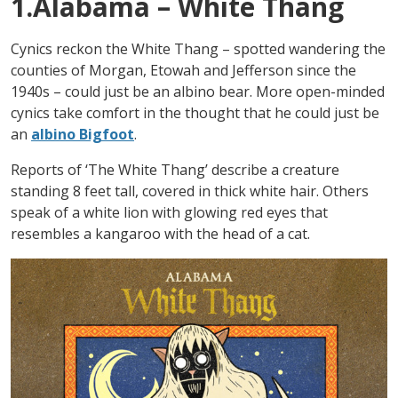
1.Alabama – White Thang
Cynics reckon the White Thang – spotted wandering the
counties of Morgan, Etowah and Jefferson since the
1940s – could just be an albino bear. More open-minded
cynics take comfort in the thought that he could just be
an
albino Bigfoot
.
Reports of ‘The White Thang’ describe a creature
standing 8 feet tall, covered in thick white hair. Others
speak of a white lion with glowing red eyes that
resembles a kangaroo with the head of a cat.