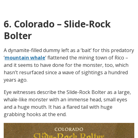
6. Colorado – Slide-Rock
Bolter
A dynamite-filled dummy left as a ‘bait’ for this predatory
‘
mountain whale
’ flattened the mining town of Rico –
and it seems to have done for the monster, too, which
hasn’t resurfaced since a wave of sightings a hundred
years ago.
Eye witnesses describe the Slide-Rock Bolter as a large,
whale-like monster with an immense head, small eyes
and a huge mouth. It has a flared tail with huge
grabbing hooks at the end.