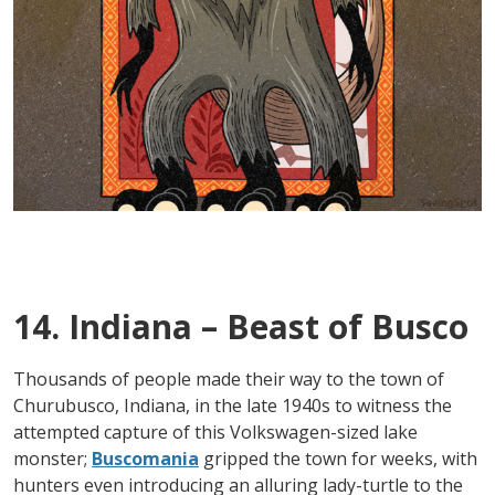
14. Indiana – Beast of Busco
Thousands of people made their way to the town of
Churubusco, Indiana, in the late 1940s to witness the
attempted capture of this Volkswagen-sized lake
monster;
Buscomania
gripped the town for weeks, with
hunters even introducing an alluring lady-turtle to the