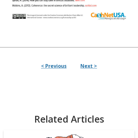
< Previous
Next >
Related Articles