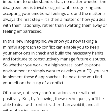
important to understand is that, no matter whether the
disagreement is trivial or significant, recognizing and
accepting your emotional feelings around the matter is
always the first step – it’s then a matter of how you deal
with them rationally, rather than swatting them away or
feeling embarrassed.
In this new infographic, we show you how taking a
mindful approach to conflict can enable you to keep
your emotions in check and build the necessary habits
and fortitude to constructively manage future disputes.
So whether you work in a high-stress, conflict-prone
environment or simply want to develop your EQ, you can
implement these 6 approaches the next time you find
yourself on the cusp of a conflict.
Of course, not every confrontation can or will end
positively. But, by following these techniques, you’ll be
able to deal with conflict rather than avoid it, and all
without losing your head.