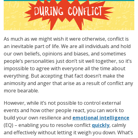
As much as we might wish it were otherwise, conflict is
an inevitable part of life. We are all individuals and hold
our own beliefs, opinions and biases, and sometimes
people’s personalities just don’t sit well together, so it’s
impossible to agree with everyone all the time about
everything. But accepting that fact doesn’t make the
animosity and anger that arise as a result of conflict any
more bearable.
However, while it’s not possible to control external
events and how other people react, you can work to
build your own resilience and
emotional intelligence
(EQ) – enabling you to resolve conflict
quickly
, calmly
and effectively without letting it weigh you down. What’s