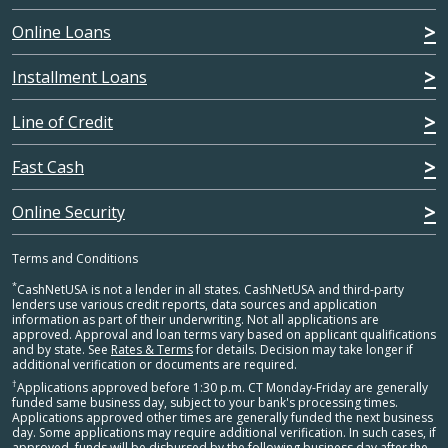
Online Loans
Installment Loans
Line of Credit
Fast Cash
Online Security
Terms and Conditions
*
CashNetUSA is not a lender in all states. CashNetUSA and third-party
lenders use various credit reports, data sources and application
information as part of their underwriting. Not all applications are
approved. Approval and loan terms vary based on applicant qualifications
and by state. See
Rates & Terms
for details. Decision may take longer if
additional verification or documents are required.
†
Applications approved before 1:30 p.m. CT Monday-Friday are generally
funded same business day, subject to your bank's processing times.
Applications approved other times are generally funded the next business
day. Some applications may require additional verification. In such cases, if
approved, funds will be disbursed by the following business day after the