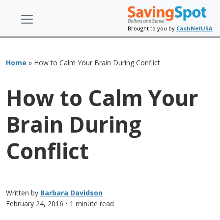
Brought to you by
CashNetUSA
Home
»
How to Calm Your Brain During Conflict
How to Calm Your
Brain During
Conflict
Written by
Barbara Davidson
February 24, 2016
• 1 minute read