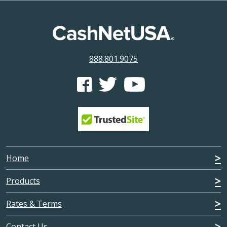
888.801.9075
CashNetUSA's Facebook feed
CashNetUSA's Twitter feed
CashNetUSA's Youtube ch
Home
Products
Rates & Terms
Contact Us