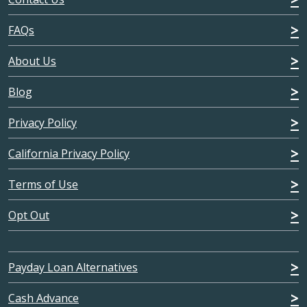
FAQs
About Us
Blog
Privacy Policy
California Privacy Policy
Terms of Use
Opt Out
Payday Loan Alternatives
Cash Advance