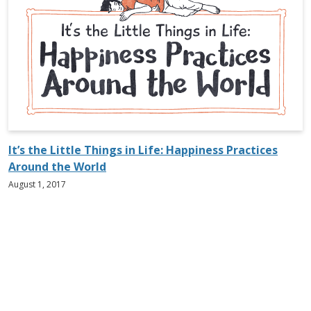
It’s the Little Things in Life: Happiness Practices
Around the World
August 1, 2017