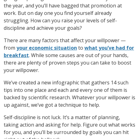
the year, and you’ll have bagged that promotion at
work. But on day one you find yourself already
struggling. How can you raise your levels of self-
discipline and achieve your goals?
There are many factors that affect your willpower —
from
your economic situation
to
what you’ve had for
breakfast
. While some causes are out of your hands,
there are plenty of proven steps you can take to boost
your willpower.
We’ve created a new infographic that gathers 14 such
tips into one place and each and every one of them is
backed by scientific research. Whatever your willpower is
up against, we’ve got a technique to help.
Self-discipline is not luck. It’s a matter of planning,
taking action and asking for help. Figure out what works
for you, and you’ll be surrounded by goals you can hit