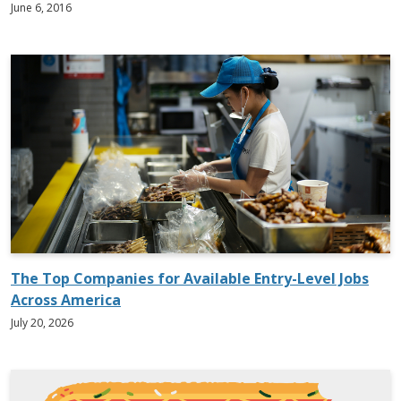
June 6, 2016
The Top Companies for Available Entry-Level Jobs
Across America
July 20, 2026