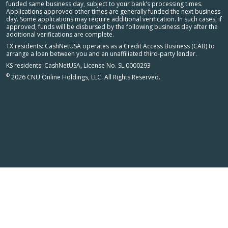
funded same business day, subject to your bank's processing times.
Applications approved other times are generally funded the next business
day. Some applications may require additional verification. In such cases, if
approved, funds will be disbursed by the following business day after the
additional verifications are complete.
TX residents: CashNetUSA operates as a Credit Access Business (CAB) to
arrange a loan between you and an unaffiliated third-party lender.
KS residents: CashNetUSA, License No. SL.0000293
©
2026 CNU Online Holdings, LLC. All Rights Reserved.