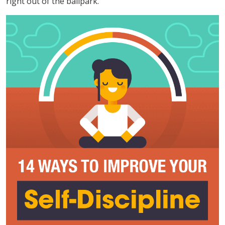
right out of the ballpark.