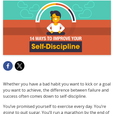
Whether you have a bad habit you want to kick or a goal
you want to achieve, the difference between failure and
success often comes down to self-discipline.
You’ve promised yourself to exercise every day. You’re
going to quit sugar. You’ll run a marathon by the end of