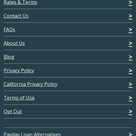
Rates & Terms
Contact Us
FAQs
About Us
Blog
Privacy Policy
California Privacy Policy
Terms of Use
Opt Out
Payday Loan Alternatives