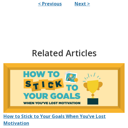
< Previous
Next >
Related Articles
How to Stick to Your Goals When You’ve Lost
Motivation