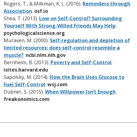
Rogers, T., & Milkman, K. L. (2016).
Reminders through
Association
.
osf.io
Shea, T. (2013).
Low on Self-Control? Surrounding
Yourself With Strong-Willed Friends May Help
.
psychologicalscience.org
Muraven, M. (2000).
Self-regulation and depletion of
limited resources: does self-control resemble a
muscle?
.
ncbi.nlm.nih.gov
Bernheim, B. (2013).
Poverty and Self-Control
.
isites.harvard.edu
Sapolsky, M. (2014).
How the Brain Uses Glucose to
Fuel Self-Control
.
wsj.com
Dubner, S. (2015).
When Willpower Isn’t Enough
.
freakonomics.com