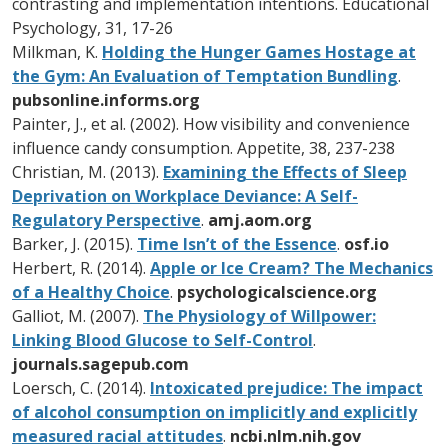
contrasting and implementation intentions. Educational
Psychology, 31, 17-26
Milkman, K.
Holding the Hunger Games Hostage at
the Gym: An Evaluation of Temptation Bundling
.
pubsonline.informs.org
Painter, J., et al. (2002). How visibility and convenience
influence candy consumption. Appetite, 38, 237-238
Christian, M. (2013).
Examining the Effects of Sleep
Deprivation on Workplace Deviance: A Self-
Regulatory Perspective
.
amj.aom.org
Barker, J. (2015).
Time Isn’t of the Essence
.
osf.io
Herbert, R. (2014).
Apple or Ice Cream? The Mechanics
of a Healthy Choice
.
psychologicalscience.org
Galliot, M. (2007).
The Physiology of Willpower:
Linking Blood Glucose to Self-Control
.
journals.sagepub.com
Loersch, C. (2014).
Intoxicated prejudice: The impact
of alcohol consumption on implicitly and explicitly
measured racial attitudes
.
ncbi.nlm.nih.gov