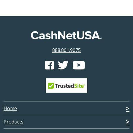
888.801.9075
CashNetUSA's Facebook feed
CashNetUSA's Twitter feed
CashNetUSA's Youtube ch
Home
Products