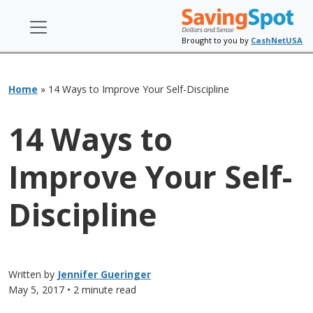
Brought to you by
CashNetUSA
Home
»
14 Ways to Improve Your Self-Discipline
14 Ways to
Improve Your Self-
Discipline
Written by
Jennifer Gueringer
May 5, 2017
• 2 minute read