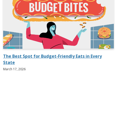
The Best Spot for Budget-Friendly Eats in Every
State
March 17, 2026