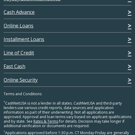
Cash Advance
Online Loans
Installment Loans
Line of Credit
Fast Cash
Online Security
Terms and Conditions
*
CashNetUSA is not a lender in all states. CashNetUSA and third-party
lenders use various credit reports, data sources and application
information as part of their underwriting. Not all applications are
approved. Approval and loan terms vary based on applicant qualifications
and by state. See
Rates & Terms
for details. Decision may take longer if
additional verification or documents are required.
†
Applications approved before 1:30 p.m. CT Monday-Friday are generally