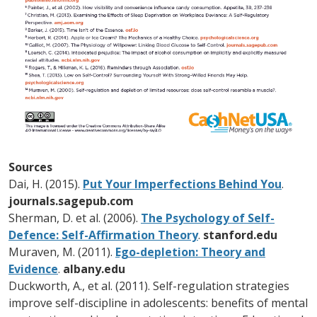
Sources
Dai, H. (2015).
Put Your Imperfections Behind You
.
journals.sagepub.com
Sherman, D. et al. (2006).
The Psychology of Self-
Defence: Self-Affirmation Theory
.
stanford.edu
Muraven, M. (2011).
Ego-depletion: Theory and
Evidence
.
albany.edu
Duckworth, A., et al. (2011). Self-regulation strategies
improve self-discipline in adolescents: benefits of mental