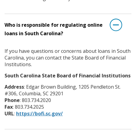
Who is responsible for regulating online
loans in South Carolina?
If you have questions or concerns about loans in South
Carolina, you can contact the State Board of Financial
Institutions.
South Carolina State Board of Financial Institutions
Address
: Edgar Brown Building, 1205 Pendleton St.
#306, Columbia, SC 29201
Phone
: 803.734.2020
Fax
: 803.734.2025
URL
:
https://bofi.sc.gov/