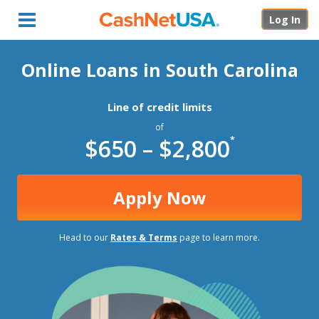
Menu
Log In
Online Loans in South Carolina
Line of credit limits
of
$650 – $2,800
*
Apply Now
Head to our
Rates & Terms
page to learn more.