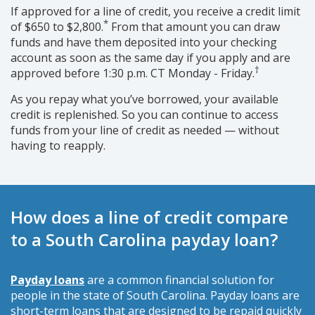
If approved for a line of credit, you receive a credit limit
*
of $650 to $2,800.
From that amount you can draw
funds and have them deposited into your checking
account as soon as the same day if you apply and are
†
approved before 1:30 p.m. CT Monday - Friday.
As you repay what you’ve borrowed, your available
credit is replenished. So you can continue to access
funds from your line of credit as needed — without
having to reapply.
How does a line of credit compare
to a South Carolina payday loan?
Payday loans
are a common financial solution for
people in the state of South Carolina. Payday loans are
short-term loans that are designed to be repaid quickly