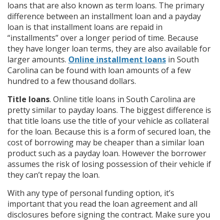
loans that are also known as term loans. The primary
difference between an installment loan and a payday
loan is that installment loans are repaid in
“installments” over a longer period of time. Because
they have longer loan terms, they are also available for
larger amounts.
Online installment loans
in South
Carolina can be found with loan amounts of a few
hundred to a few thousand dollars.
Title loans
. Online title loans in South Carolina are
pretty similar to payday loans. The biggest difference is
that title loans use the title of your vehicle as collateral
for the loan. Because this is a form of secured loan, the
cost of borrowing may be cheaper than a similar loan
product such as a payday loan. However the borrower
assumes the risk of losing possession of their vehicle if
they can’t repay the loan.
With any type of personal funding option, it’s
important that you read the loan agreement and all
disclosures before signing the contract. Make sure you