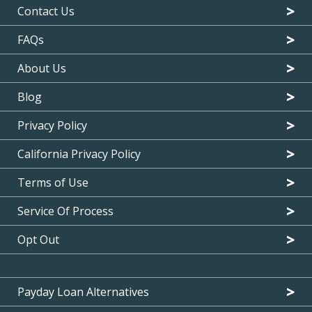
Contact Us
FAQs
About Us
Blog
Privacy Policy
California Privacy Policy
Terms of Use
Service Of Process
Opt Out
Payday Loan Alternatives