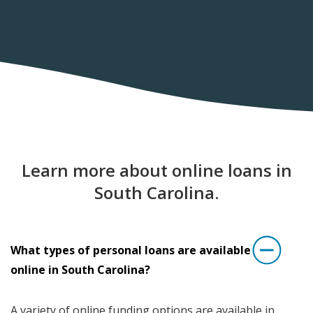
Learn more about online loans in
South Carolina.
What types of personal loans are available
online in South Carolina?
A variety of online funding options are available in