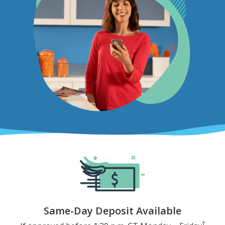
Same-Day Deposit Available
†