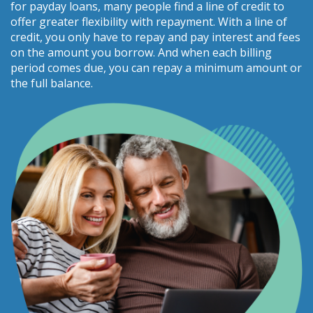
for payday loans, many people find a line of credit to
offer greater flexibility with repayment. With a line of
credit, you only have to repay and pay interest and fees
on the amount you borrow. And when each billing
period comes due, you can repay a minimum amount or
the full balance.