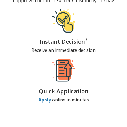
If approved before 1:30 p.m. CT
Monday – Friday
*
Instant Decision
Receive an immediate decision
Quick Application
Apply
online in minutes