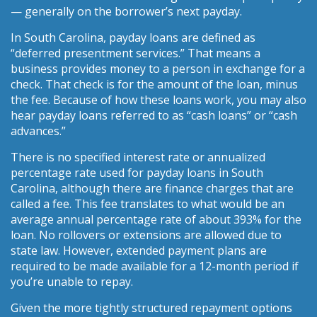
— generally on the borrower’s next payday.
In South Carolina, payday loans are defined as
“deferred presentment services.” That means a
business provides money to a person in exchange for a
check. That check is for the amount of the loan, minus
the fee. Because of how these loans work, you may also
hear payday loans referred to as “cash loans” or “cash
advances.”
There is no specified interest rate or annualized
percentage rate used for payday loans in South
Carolina, although there are finance charges that are
called a fee. This fee translates to what would be an
average annual percentage rate of about 393% for the
loan. No rollovers or extensions are allowed due to
state law. However, extended payment plans are
required to be made available for a 12-month period if
you’re unable to repay.
Given the more tightly structured repayment options