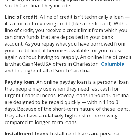
South Carolina. They include:
Line of credit
. A line of credit isn’t technically a loan —
it’s a form of revolving credit (like a credit card). With a
line of credit, you receive a credit limit from which you
can draw funds that are deposited in your bank
account. As you repay what you have borrowed from
your credit limit, it becomes available for you to use
again without having to reapply. An online line of credit
is what CashNetUSA offers in Charleston,
Columbia
,
and throughout all of South Carolina.
Payday loan
. An online payday loan is a personal loan
that people may use when they need fast cash for
urgent financial needs. Payday loans in South Carolina
are designed to be repaid quickly — within 14 to 31
days. Because of the short-term nature of these loans,
they also have a relatively high cost of borrowing
compared to longer-term loans.
Installment loans
. Installment loans are personal