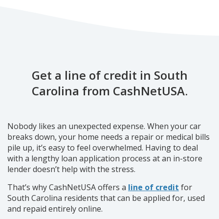
Get a line of credit in South
Carolina from CashNetUSA.
Nobody likes an unexpected expense. When your car
breaks down, your home needs a repair or medical bills
pile up, it’s easy to feel overwhelmed. Having to deal
with a lengthy loan application process at an in-store
lender doesn’t help with the stress.
That’s why CashNetUSA offers a
line of credit
for
South Carolina residents that can be applied for, used
and repaid entirely online.