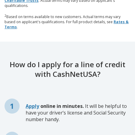
Charitable Trusts
. Actual terms may vary based on applicant's
qualifications.
2
Based on terms available to new customers. Actual terms may vary
based on applicant's qualifications. For full product details, see
Rates &
Terms
.
How do I apply for a line of credit
with CashNetUSA?
Apply
online in minutes.
It will be helpful to
have your driver’s license and Social Security
number handy.