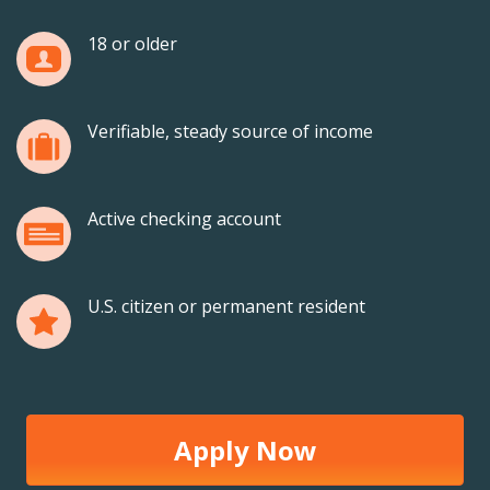
18 or older
Verifiable, steady source of income
Active checking account
U.S. citizen or permanent resident
Apply Now