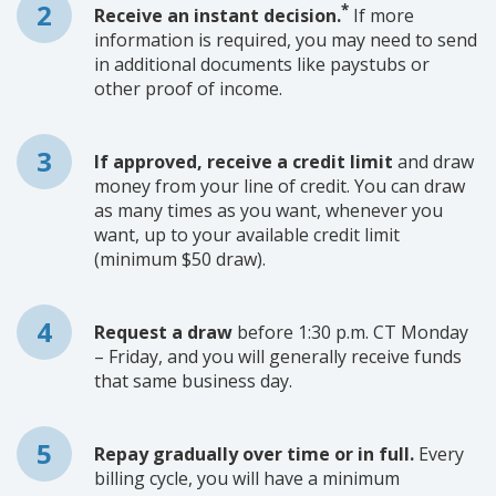
*
Receive an instant decision.
If more
information is required, you may need to send
in additional documents like paystubs or
other proof of income.
If approved, receive a credit limit
and draw
money from your line of credit. You can draw
as many times as you want, whenever you
want, up to your available credit limit
(minimum $50 draw).
Request a draw
before 1:30 p.m. CT Monday
– Friday, and you will generally receive funds
that same business day.
Repay gradually over time or in full.
Every
billing cycle, you will have a minimum