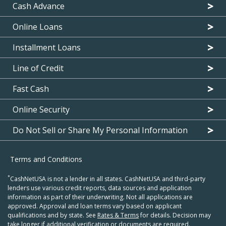
Cash Advance
Online Loans
Installment Loans
Line of Credit
Fast Cash
Online Security
Do Not Sell or Share My Personal Information
Terms and Conditions
*
CashNetUSA is not a lender in all states. CashNetUSA and third-party
lenders use various credit reports, data sources and application
information as part of their underwriting. Not all applications are
approved. Approval and loan terms vary based on applicant
qualifications and by state. See
Rates & Terms
for details. Decision may
take longer if additional verification or documents are required.