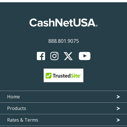
888.801.9075
Home
Products
Rates & Terms