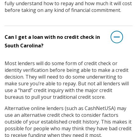
fully understand how to repay and how much it will cost
before taking on any kind of financial commitment.
Can I get a loan with no credit check in
South Carolina?
Most lenders will do some form of credit check or
identity verification before being able to make a credit
decision. They will need to do some underwriting to
make sure you’re able to repay. But not all lenders will
use a “hard” credit inquiry with the major credit
bureaus to pull your traditional credit score.
Alternative online lenders (such as CashNetUSA) may
use an alternative credit check to consider factors
outside of your established credit history. This makes it
possible for people who may think they have bad credit
to receive funding when they need it most.