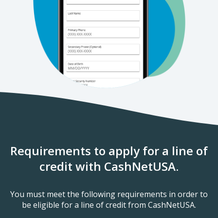
Requirements to apply for a line of
credit with CashNetUSA.
You must meet the following requirements in order to
be eligible for a line of credit from CashNetUSA.