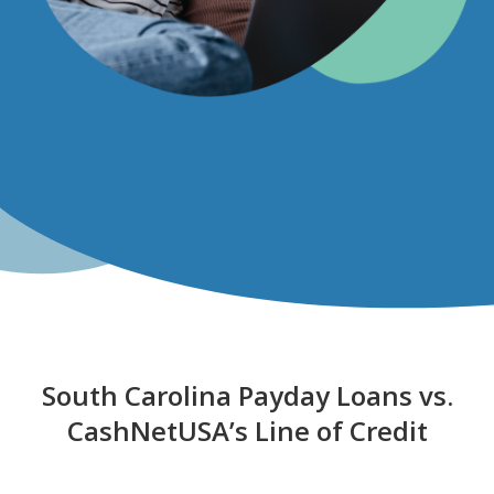
South Carolina Payday Loans vs.
CashNetUSA’s Line of Credit