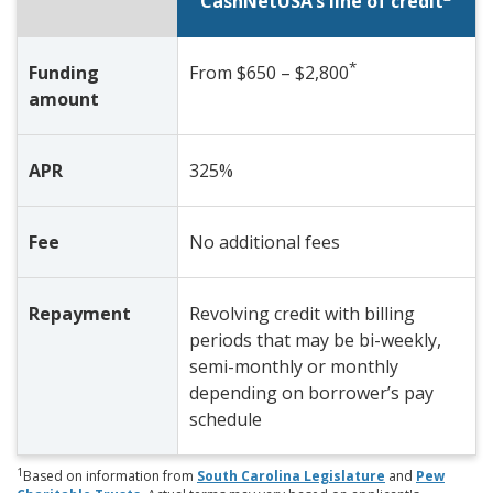
CashNetUSA’s line of credit
*
Funding
From $650 – $2,800
amount
APR
325%
Fee
No additional fees
Repayment
Revolving credit with billing
periods that may be bi-weekly,
semi-monthly or monthly
depending on borrower’s pay
schedule
1
Based on information from
South Carolina Legislature
and
Pew