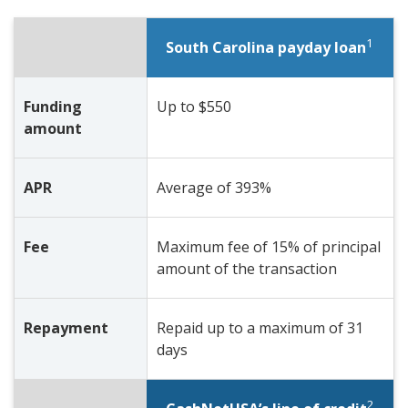
1
South Carolina payday loan
Funding
Up to $550
amount
APR
Average of 393%
Fee
Maximum fee of 15% of principal
amount of the transaction
Repayment
Repaid up to a maximum of 31
days
2