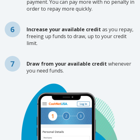
payment. You can pay more with no penalty in
order to repay more quickly.
Increase your available credit
as you repay,
freeing up funds to draw, up to your credit
limit.
Draw from your available credit
whenever
you need funds.