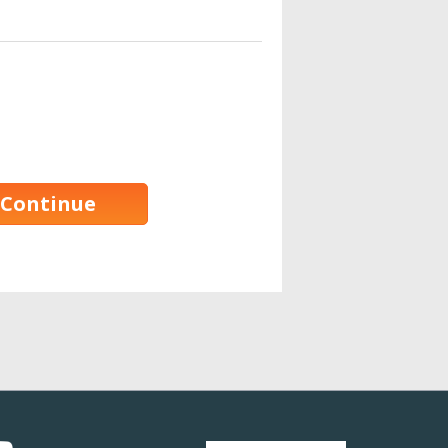
Continue