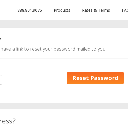
888.801.9075
Products
Rates & Terms
FA
?
have a link to reset your password mailed to you.
Reset Password
ress?