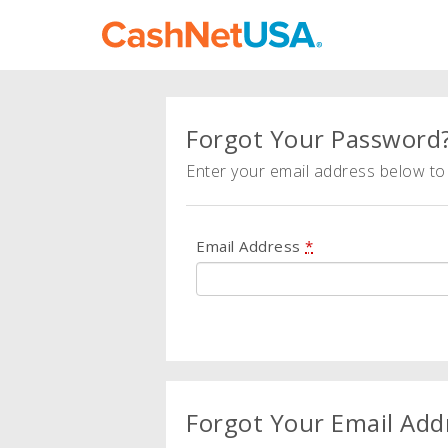
Forgot Your Password
Enter your email address below to 
Email Address
*
Forgot Your Email Add