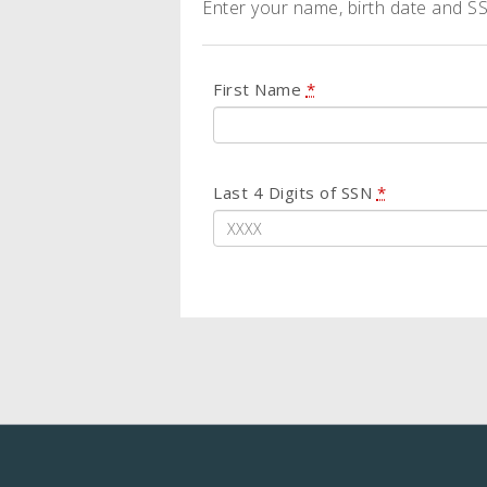
Enter your name, birth date and SSN
First Name
*
Last 4 Digits of SSN
*