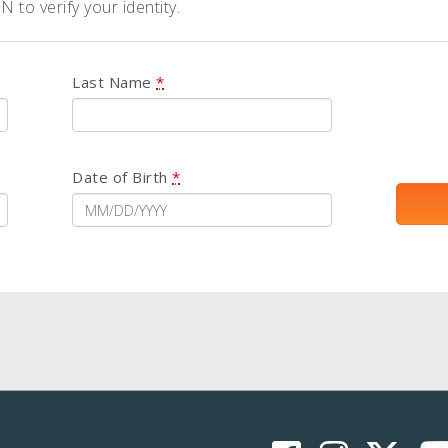
 to verify your identity.
Last Name
*
Date of Birth
*