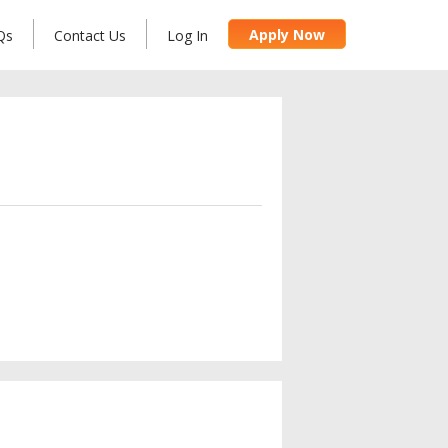
Apply Now
Qs
Contact Us
Log In