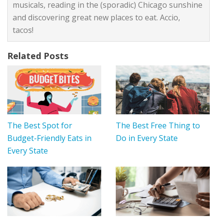
musicals, reading in the (sporadic) Chicago sunshine
and discovering great new places to eat. Accio,
tacos!
Related Posts
The Best Spot for
The Best Free Thing to
Budget-Friendly Eats in
Do in Every State
Every State