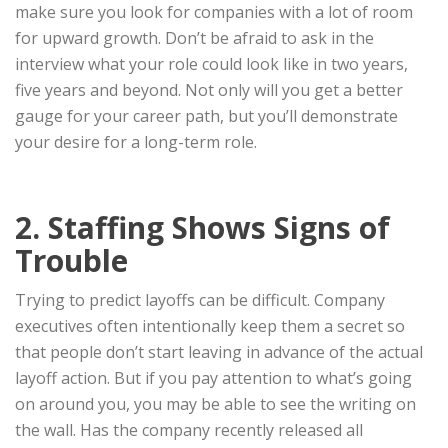
make sure you look for companies with a lot of room
for upward growth. Don’t be afraid to ask in the
interview what your role could look like in two years,
five years and beyond. Not only will you get a better
gauge for your career path, but you’ll demonstrate
your desire for a long-term role.
2. Staffing Shows Signs of
Trouble
Trying to predict layoffs can be difficult. Company
executives often intentionally keep them a secret so
that people don’t start leaving in advance of the actual
layoff action. But if you pay attention to what’s going
on around you, you may be able to see the writing on
the wall. Has the company recently released all