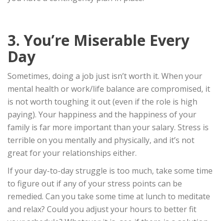
3. You’re Miserable Every
Day
Sometimes, doing a job just isn’t worth it. When your
mental health or work/life balance are compromised, it
is not worth toughing it out (even if the role is high
paying). Your happiness and the happiness of your
family is far more important than your salary. Stress is
terrible on you mentally and physically, and it’s not
great for your relationships either.
If your day-to-day struggle is too much, take some time
to figure out if any of your stress points can be
remedied. Can you take some time at lunch to meditate
and relax? Could you adjust your hours to better fit