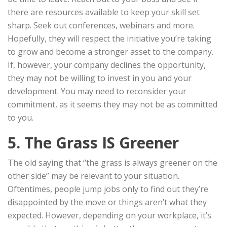
there are resources available to keep your skill set
sharp. Seek out conferences, webinars and more.
Hopefully, they will respect the initiative you’re taking
to grow and become a stronger asset to the company.
If, however, your company declines the opportunity,
they may not be willing to invest in you and your
development. You may need to reconsider your
commitment, as it seems they may not be as committed
to you.
5. The Grass IS Greener
The old saying that “the grass is always greener on the
other side” may be relevant to your situation.
Oftentimes, people jump jobs only to find out they’re
disappointed by the move or things aren’t what they
expected. However, depending on your workplace, it’s