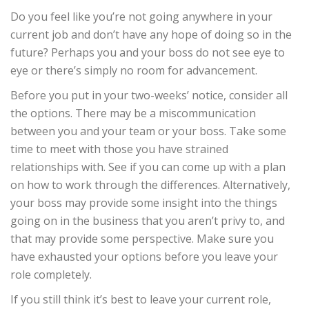
Do you feel like you’re not going anywhere in your
current job and don’t have any hope of doing so in the
future? Perhaps you and your boss do not see eye to
eye or there’s simply no room for advancement.
Before you put in your two-weeks’ notice, consider all
the options. There may be a miscommunication
between you and your team or your boss. Take some
time to meet with those you have strained
relationships with. See if you can come up with a plan
on how to work through the differences. Alternatively,
your boss may provide some insight into the things
going on in the business that you aren’t privy to, and
that may provide some perspective. Make sure you
have exhausted your options before you leave your
role completely.
If you still think it’s best to leave your current role,