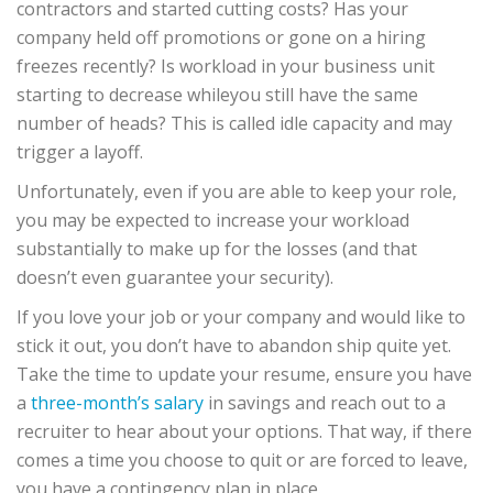
contractors and started cutting costs? Has your
company held off promotions or gone on a hiring
freezes recently? Is workload in your business unit
starting to decrease whileyou still have the same
number of heads? This is called idle capacity and may
trigger a layoff.
Unfortunately, even if you are able to keep your role,
you may be expected to increase your workload
substantially to make up for the losses (and that
doesn’t even guarantee your security).
If you love your job or your company and would like to
stick it out, you don’t have to abandon ship quite yet.
Take the time to update your resume, ensure you have
a
three-month’s salary
in savings and reach out to a
recruiter to hear about your options. That way, if there
comes a time you choose to quit or are forced to leave,
you have a contingency plan in place.