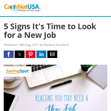
5 Signs It's Time to Look
for a New Job
Posted on 14th Aug, 2017 by Barbara Davidson