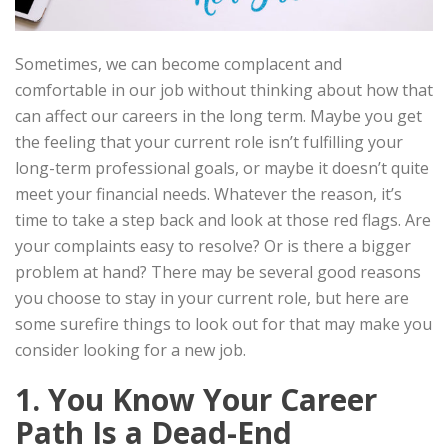
Sometimes, we can become complacent and
comfortable in our job without thinking about how that
can affect our careers in the long term. Maybe you get
the feeling that your current role isn’t fulfilling your
long-term professional goals, or maybe it doesn’t quite
meet your financial needs. Whatever the reason, it’s
time to take a step back and look at those red flags. Are
your complaints easy to resolve? Or is there a bigger
problem at hand? There may be several good reasons
you choose to stay in your current role, but here are
some surefire things to look out for that may make you
consider looking for a new job.
1. You Know Your Career
Path Is a Dead-End