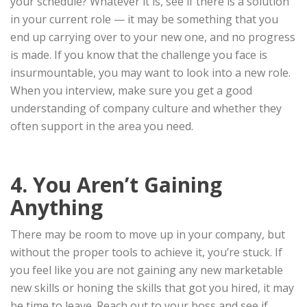
your schedule? Whatever it is, see if there is a solution
in your current role — it may be something that you
end up carrying over to your new one, and no progress
is made. If you know that the challenge you face is
insurmountable, you may want to look into a new role.
When you interview, make sure you get a good
understanding of company culture and whether they
often support in the area you need.
4. You Aren’t Gaining
Anything
There may be room to move up in your company, but
without the proper tools to achieve it, you’re stuck. If
you feel like you are not gaining any new marketable
new skills or honing the skills that got you hired, it may
be time to leave. Reach out to your boss and see if