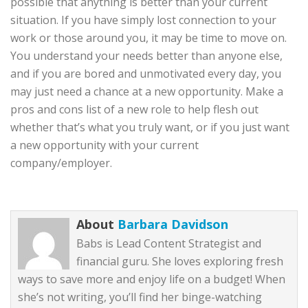
possible that anything is better than your current
situation. If you have simply lost connection to your
work or those around you, it may be time to move on.
You understand your needs better than anyone else,
and if you are bored and unmotivated every day, you
may just need a chance at a new opportunity. Make a
pros and cons list of a new role to help flesh out
whether that’s what you truly want, or if you just want
a new opportunity with your current
company/employer.
About
Barbara Davidson
Babs is Lead Content Strategist and
financial guru. She loves exploring fresh
ways to save more and enjoy life on a budget! When
she’s not writing, you’ll find her binge-watching